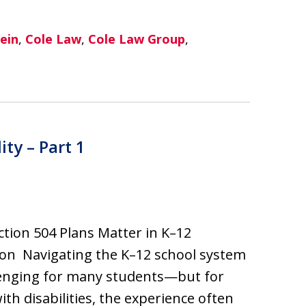
ein
,
Cole Law
,
Cole Law Group
,
ity – Part 1
tion 504 Plans Matter in K–12
on Navigating the K–12 school system
lenging for many students—but for
ith disabilities, the experience often