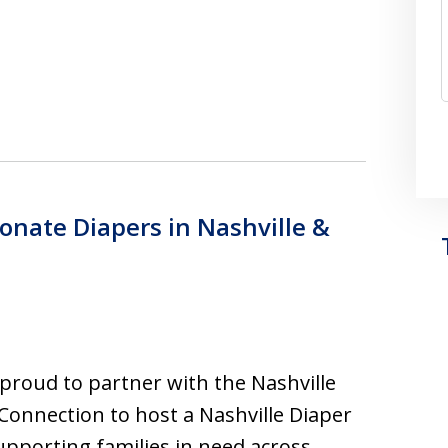
Donate Diapers in Nashville &
proud to partner with the Nashville
Connection to host a Nashville Diaper
upporting families in need across