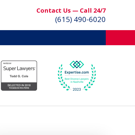
Contact Us — Call 24/7
(615) 490-6020