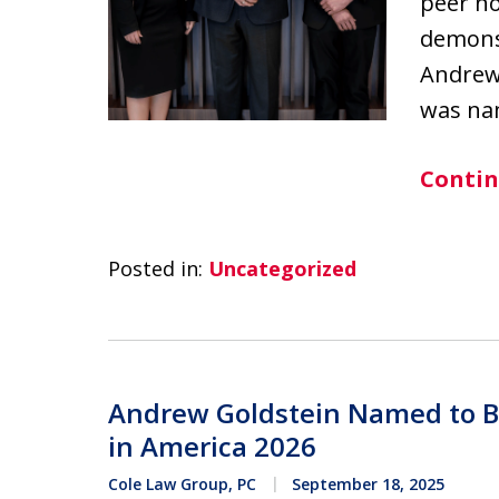
peer no
demonst
Andrew
was na
Contin
Posted in:
Uncategorized
Andrew Goldstein Named to B
in America 2026
Cole Law Group, PC
September 18, 2025