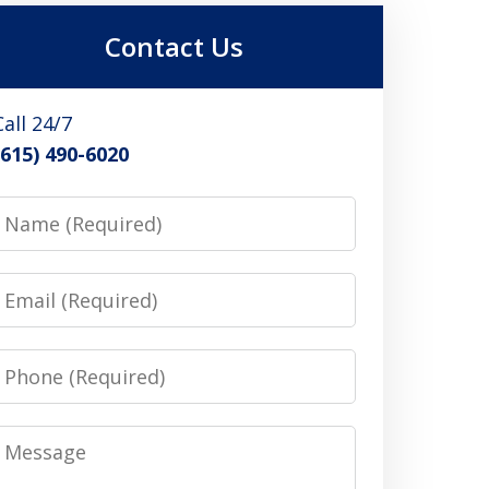
Contact Us
Call 24/7
(615) 490-6020
Name
Email
Phone
Message