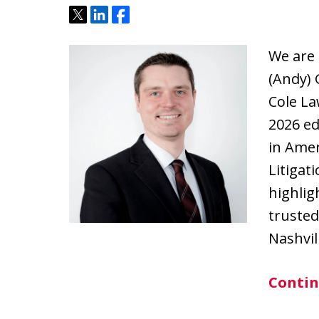
Tweet
Share
Share
We are
(Andy) 
Cole La
2026 ed
in Amer
Litigat
highlig
trusted
Nashvil
Contin