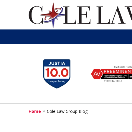
slide
1
to
6
of
13
Home
Cole Law Group Blog