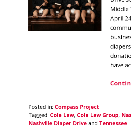
Middle
April 24
communi
busine
diapers
donatio
have ac
Contin
Posted in:
Compass Project
Tagged:
Cole Law
,
Cole Law Group
,
Nas
Nashville Diaper Drive
and
Tennessee