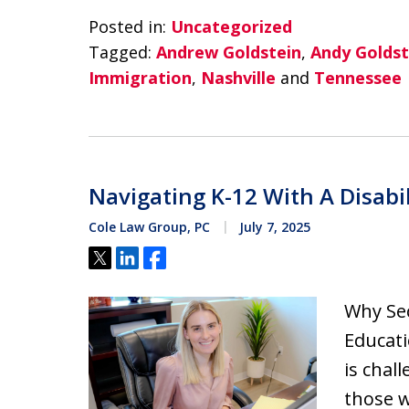
Posted in:
Uncategorized
Tagged:
Andrew Goldstein
,
Andy Goldst
Immigration
,
Nashville
and
Tennessee
Navigating K-12 With A Disabil
Cole Law Group, PC
July 7, 2025
Tweet
Share
Share
Why Sec
Educati
is chal
those w