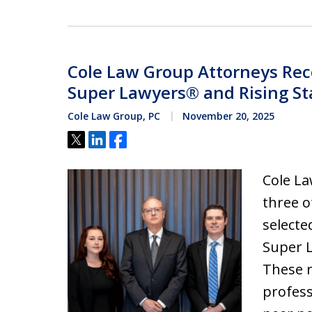
Cole Law Group Attorneys Rec
Super Lawyers® and Rising St
Cole Law Group, PC
November 20, 2025
Tweet
Share
Share
Cole La
three o
selecte
Super L
These r
profess