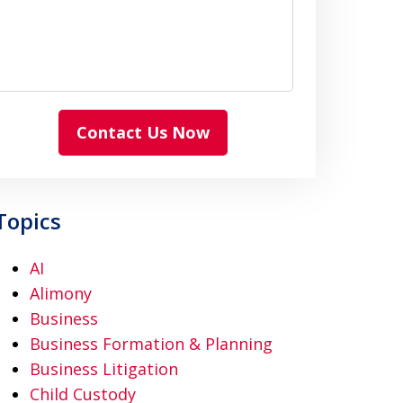
Contact Us Now
Topics
AI
Alimony
Business
Business Formation & Planning
Business Litigation
Child Custody