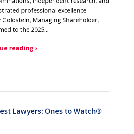
minations, independent research, and
rated professional excellence.
 Goldstein, Managing Shareholder,
med to the 2025…
ue reading ›
est Lawyers: Ones to Watch®