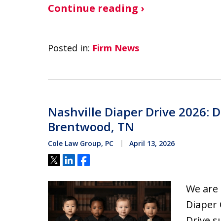
Continue reading ›
Posted in:
Firm News
Nashville Diaper Drive 2026: 
Brentwood, TN
Cole Law Group, PC
April 13, 2026
Tweet
Share
Share
We are 
Diaper 
Drive s