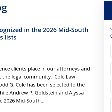
og
ognized in the 2026 Mid-South
 lists
ence clients place in our attorneys and
t the legal community. Cole Law
dd G. Cole has been selected to the
hile Andrew P. Goldstein and Alyssa
he 2026 Mid-South…