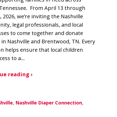
 Tennessee. From April 13 through
, 2026, we’re inviting the Nashville
ty, legal professionals, and local
sses to come together and donate
 in Nashville and Brentwood, TN. Every
n helps ensure that local children
cess to a…
ue reading ›
hville
,
Nashville Diaper Connection
,