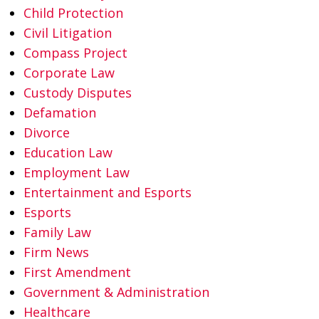
Child Protection
Civil Litigation
Compass Project
Corporate Law
Custody Disputes
Defamation
Divorce
Education Law
Employment Law
Entertainment and Esports
Esports
Family Law
Firm News
First Amendment
Government & Administration
Healthcare