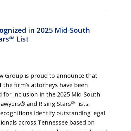
ognized in 2025 Mid-South
ars℠ List
w Group is proud to announce that
f the firm’s attorneys have been
d for inclusion in the 2025 Mid-South
awyers® and Rising Stars℠ lists.
ecognitions identify outstanding legal
ionals across Tennessee based on