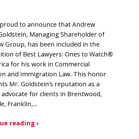
 proud to announce that Andrew
Goldstein, Managing Shareholder of
w Group, has been included in the
ition of Best Lawyers: Ones to Watch®
ica for his work in Commercial
ion and Immigration Law. This honor
hts Mr. Goldstein’s reputation as a
 advocate for clients in Brentwood,
le, Franklin,…
ue reading ›