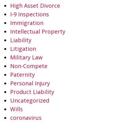
High Asset Divorce
I-9 Inspections
Immigration
Intellectual Property
Liability
Litigation
Military Law
Non-Compete
Paternity
Personal Injury
Product Liability
Uncategorized
Wills
coronavirus