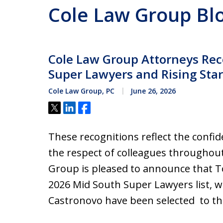
Cole Law Group Bl
Cole Law Group Attorneys Rec
Super Lawyers and Rising Stars
Cole Law Group, PC
June 26, 2026
Tweet
Share
Share
These recognitions reflect the confid
the respect of colleagues throughou
Group is pleased to announce that To
2026 Mid South Super Lawyers list, w
Castronovo have been selected to t