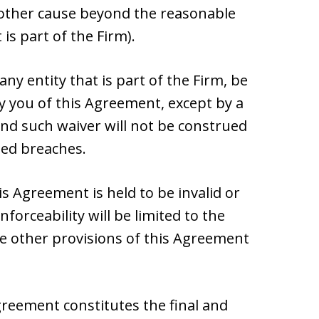
y other cause beyond the reasonable
 is part of the Firm).
 any entity that is part of the Firm, be
 you of this Agreement, except by a
and such waiver will not be construed
ued breaches.
his Agreement is held to be invalid or
forceability will be limited to the
 other provisions of this Agreement
reement constitutes the final and