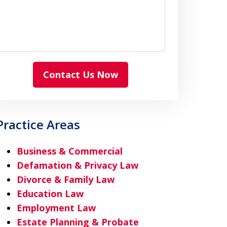
Contact Us Now
Practice Areas
Business & Commercial
Defamation & Privacy Law
Divorce & Family Law
Education Law
Employment Law
Estate Planning & Probate