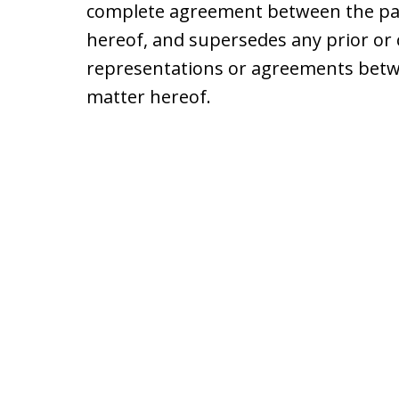
complete agreement between the par
hereof, and supersedes any prior 
representations or agreements betwe
matter hereof.