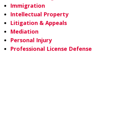
Immigration
Intellectual Property
Litigation & Appeals
Mediation
Personal Injury
Professional License Defense