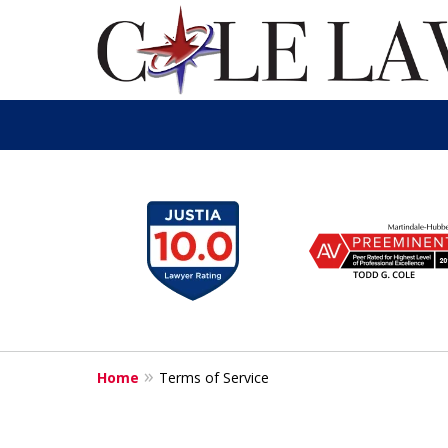
slide
1
to
6
of
13
Home
Terms of Service