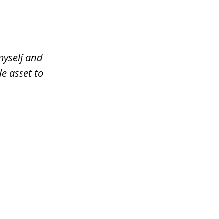
myself and
le asset to