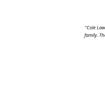
slide
1
of
6
"Cole Law
family. Th