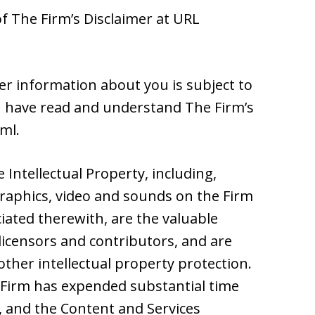
of The Firm’s Disclaimer at URL
her information about you is subject to
ou have read and understand The Firm’s
tml.
he Intellectual Property, including,
 graphics, video and sounds on the Firm
iated therewith, are the valuable
 licensors and contributors, and are
ther intellectual property protection.
Firm has expended substantial time
e, and the Content and Services