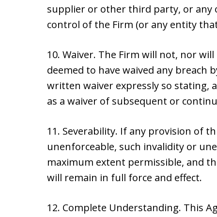
supplier or other third party, or an
control of the Firm (or any entity that
10. Waiver. The Firm will not, nor will
deemed to have waived any breach by
written waiver expressly so stating, 
as a waiver of subsequent or contin
11. Severability. If any provision of t
unenforceable, such invalidity or unen
maximum extent permissible, and the
will remain in full force and effect.
12. Complete Understanding. This Ag