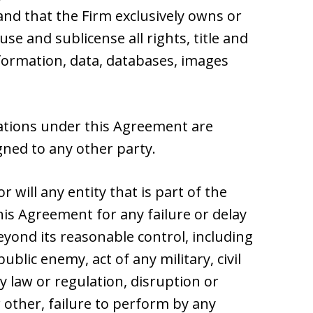
nd that the Firm exclusively owns or
use and sublicense all rights, title and
nformation, data, databases, images
gations under this Agreement are
ned to any other party.
r will any entity that is part of the
his Agreement for any failure or delay
yond its reasonable control, including
ublic enemy, act of any military, civil
y law or regulation, disruption or
other, failure to perform by any