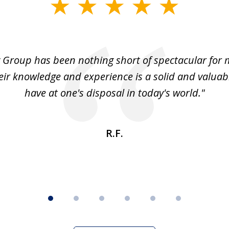
 Group has been nothing short of spectacular for 
eir knowledge and experience is a solid and valuab
have at one's disposal in today's world."
R.F.