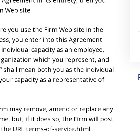
 Agreement in its entirety, then you
m Web site.
e you use the Firm Web site in the
ss, you enter into this Agreement
individual capacity as an employee,
 organization which you represent, and
” shall mean both you as the individual
your capacity as a representative of
Firm may remove, amend or replace any
e, but, if it does so, the Firm will post
 the URL terms-of-service.html.