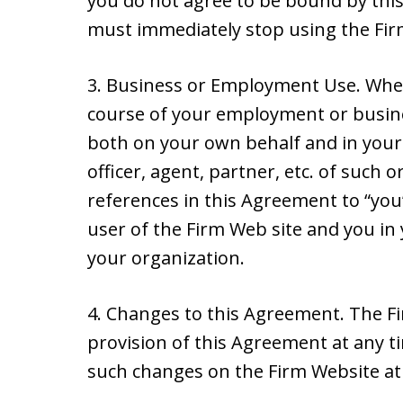
you do not agree to be bound by this
must immediately stop using the Fir
3. Business or Employment Use. Wher
course of your employment or busine
both on your own behalf and in your 
officer, agent, partner, etc. of such
references in this Agreement to “you
user of the Firm Web site and you in 
your organization.
4. Changes to this Agreement. The 
provision of this Agreement at any tim
such changes on the Firm Website at