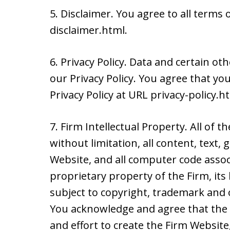
5. Disclaimer. You agree to all terms 
disclaimer.html.
6. Privacy Policy. Data and certain ot
our Privacy Policy. You agree that y
Privacy Policy at URL privacy-policy.h
7. Firm Intellectual Property. All of t
without limitation, all content, text,
Website, and all computer code assoc
proprietary property of the Firm, its
subject to copyright, trademark and o
You acknowledge and agree that the 
and effort to create the Firm Websit