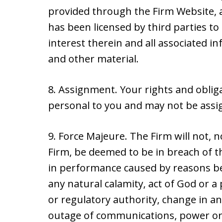
provided through the Firm Website, a
has been licensed by third parties to 
interest therein and all associated i
and other material.
8. Assignment. Your rights and obli
personal to you and may not be assig
9. Force Majeure. The Firm will not, no
Firm, be deemed to be in breach of t
in performance caused by reasons be
any natural calamity, act of God or a p
or regulatory authority, change in an
outage of communications, power or 