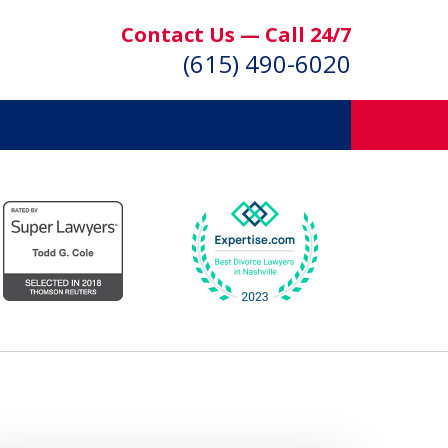
Contact Us — Call 24/7
(615) 490-6020