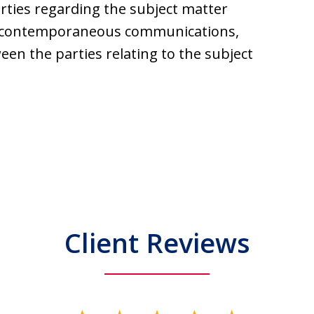
ties regarding the subject matter
or contemporaneous communications,
en the parties relating to the subject
Client Reviews