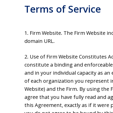
Terms of Service
1. Firm Website. The Firm Website inc
domain URL.
2. Use of Firm Website Constitutes A
constitute a binding and enforceabl
and in your individual capacity as an 
of each organization you represent i
Website) and the Firm. By using the
agree that you have fully read and a
this Agreement, exactly as if it were