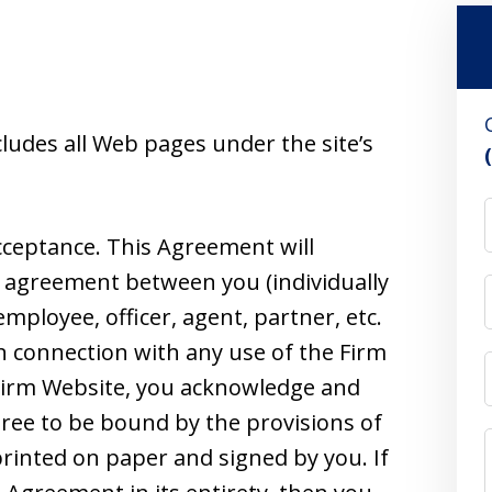
ludes all Web pages under the site’s
cceptance. This Agreement will
e agreement between you (individually
employee, officer, agent, partner, etc.
n connection with any use of the Firm
 Firm Website, you acknowledge and
gree to be bound by the provisions of
 printed on paper and signed by you. If