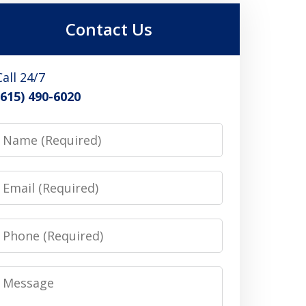
Contact Us
Call 24/7
(615) 490-6020
Name
Email
Phone
Message