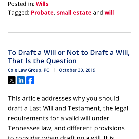
Posted in:
Wills
Tagged:
Probate
,
small estate
and
will
To Draft a Will or Not to Draft a Will,
That Is the Question
Cole Law Group, PC
October 30, 2019
Tweet
Share
Share
This article addresses why you should
draft a Last Will and Testament, the legal
requirements for a valid will under
Tennessee law, and different provisions
to consider when drafting a will. It is