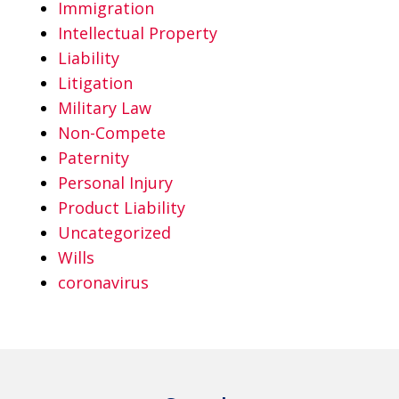
Immigration
Intellectual Property
Liability
Litigation
Military Law
Non-Compete
Paternity
Personal Injury
Product Liability
Uncategorized
Wills
coronavirus