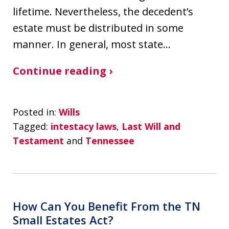
lifetime. Nevertheless, the decedent’s
estate must be distributed in some
manner. In general, most state…
Continue reading ›
Posted in:
Wills
Tagged:
intestacy laws
,
Last Will and
Testament
and
Tennessee
How Can You Benefit From the TN
Small Estates Act?