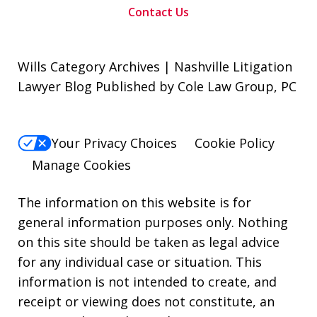
Contact Us
Wills Category Archives | Nashville Litigation
Lawyer Blog Published by Cole Law Group, PC
Your Privacy Choices
Cookie Policy
Manage Cookies
The information on this website is for
general information purposes only. Nothing
on this site should be taken as legal advice
for any individual case or situation. This
information is not intended to create, and
receipt or viewing does not constitute, an