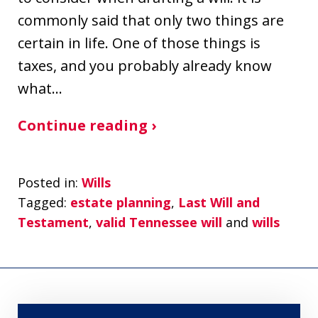
commonly said that only two things are
certain in life. One of those things is
taxes, and you probably already know
what…
Continue reading ›
Posted in:
Wills
Tagged:
estate planning
,
Last Will and
Testament
,
valid Tennessee will
and
wills