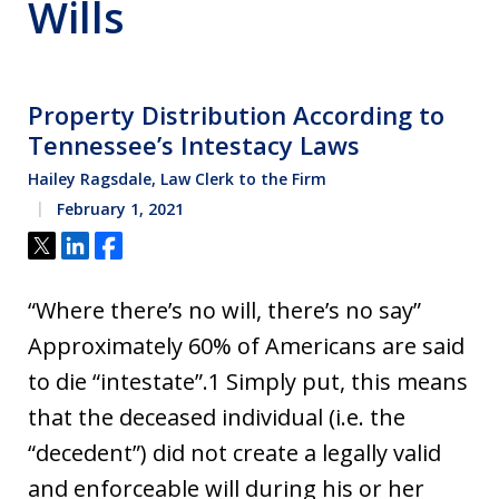
Wills
Property Distribution According to
Tennessee’s Intestacy Laws
Hailey Ragsdale, Law Clerk to the Firm
February 1, 2021
Tweet
Share
Share
“Where there’s no will, there’s no say”
Approximately 60% of Americans are said
to die “intestate”.1 Simply put, this means
that the deceased individual (i.e. the
“decedent”) did not create a legally valid
and enforceable will during his or her