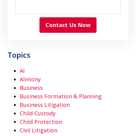
Contact Us Now
Topics
AI
Alimony
Business
Business Formation & Planning
Business Litigation
Child Custody
Child Protection
Civil Litigation