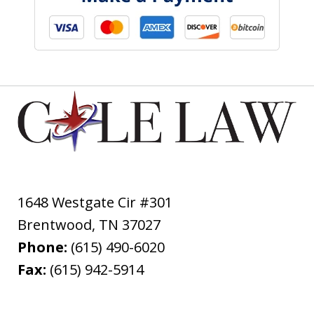
1648 Westgate Cir #301
Brentwood
,
TN
37027
Phone:
(615) 490-6020
Fax:
(615) 942-5914