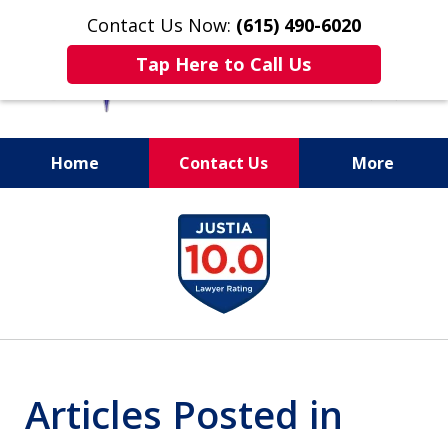
Contact Us Now:
(615) 490-6020
Tap Here to Call Us
Home
Contact Us
More
slide
1
of
13
Articles Posted in