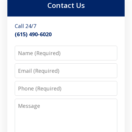
Contact Us
Call 24/7
(615) 490-6020
Name
Email
Phone
Message