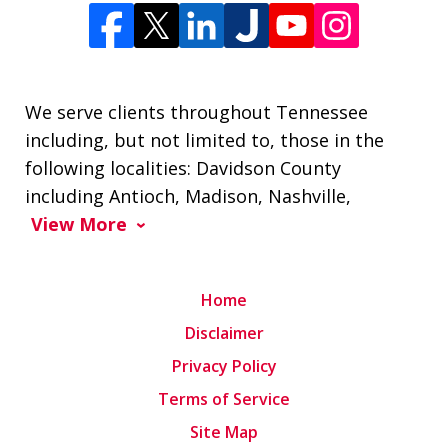
We serve clients throughout Tennessee
including, but not limited to, those in the
following localities: Davidson County
including Antioch, Madison, Nashville,
View More
Home
Disclaimer
Privacy Policy
Terms of Service
Site Map