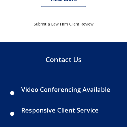
Submit a Law Firm Client Review
Contact Us
Video Conferencing Available
Responsive Client Service