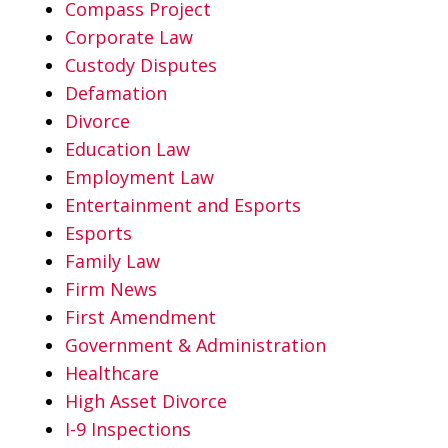
Compass Project
Corporate Law
Custody Disputes
Defamation
Divorce
Education Law
Employment Law
Entertainment and Esports
Esports
Family Law
Firm News
First Amendment
Government & Administration
Healthcare
High Asset Divorce
I-9 Inspections