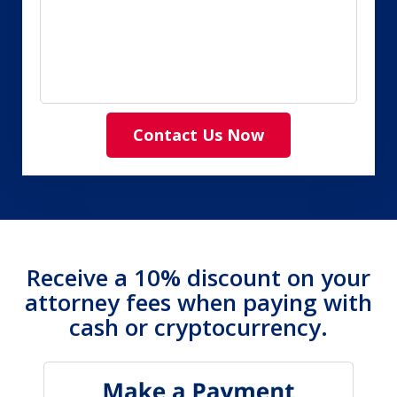
Contact Us Now
Receive a 10% discount on your
attorney fees when paying with
cash or cryptocurrency.