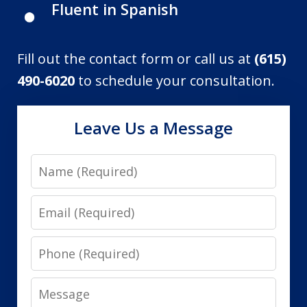
Fluent in Spanish
Fill out the contact form or call us at
(615)
490-6020
to schedule your consultation.
Leave Us a Message
Name
Email
Phone
Message