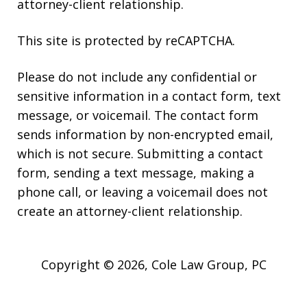
attorney-client relationship.
This site is protected by reCAPTCHA.
Please do not include any confidential or
sensitive information in a contact form, text
message, or voicemail. The contact form
sends information by non-encrypted email,
which is not secure. Submitting a contact
form, sending a text message, making a
phone call, or leaving a voicemail does not
create an attorney-client relationship.
Copyright © 2026,
Cole Law Group, PC