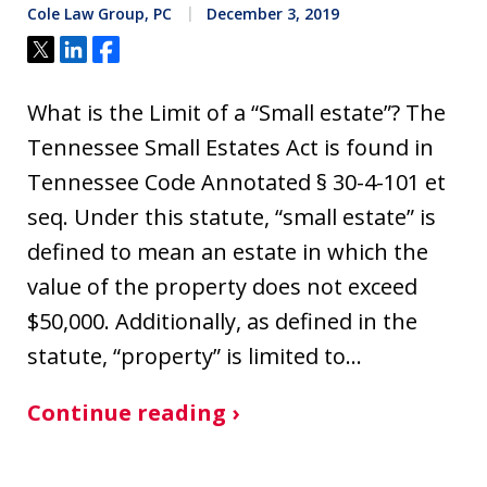
Cole Law Group, PC
December 3, 2019
Tweet
Share
Share
What is the Limit of a “Small estate”? The
Tennessee Small Estates Act is found in
Tennessee Code Annotated § 30-4-101 et
seq. Under this statute, “small estate” is
defined to mean an estate in which the
value of the property does not exceed
$50,000. Additionally, as defined in the
statute, “property” is limited to…
Continue reading ›