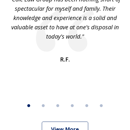
6
spectacular for myself and family. Their
knowledge and experience is a solid and
valuable asset to have at one's disposal in
today's world."
R.F.
View More