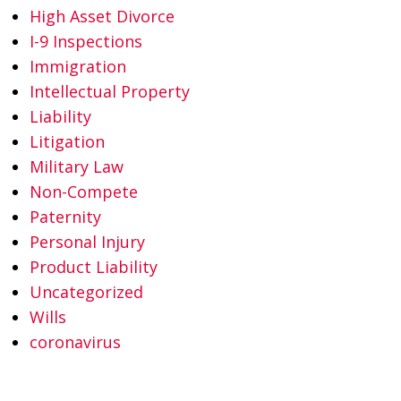
High Asset Divorce
I-9 Inspections
Immigration
Intellectual Property
Liability
Litigation
Military Law
Non-Compete
Paternity
Personal Injury
Product Liability
Uncategorized
Wills
coronavirus