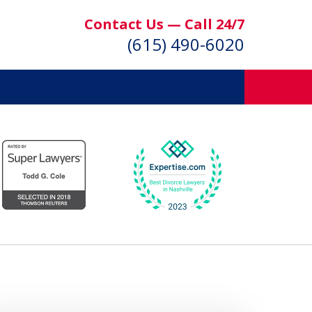
Contact Us — Call 24/7
(615) 490-6020