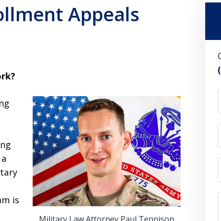
llment Appeals
rk?
ing
ing
 a
tary
am is
Military Law Attorney Paul Tennison