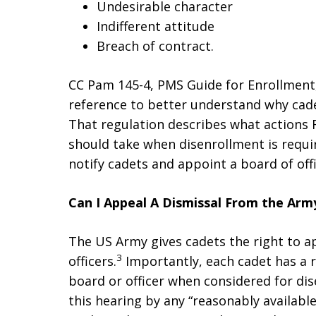
Undesirable character
Indifferent attitude
Breach of contract.
CC Pam 145-4, PMS Guide for Enrollment,
reference to better understand why cade
That regulation describes what action
should take when disenrollment is requi
notify cadets and appoint a board of off
Can I Appeal A Dismissal From the Ar
The US Army gives cadets the right to ap
3
officers.
Importantly, each cadet has a r
board or officer when considered for dis
this hearing by any “reasonably available 