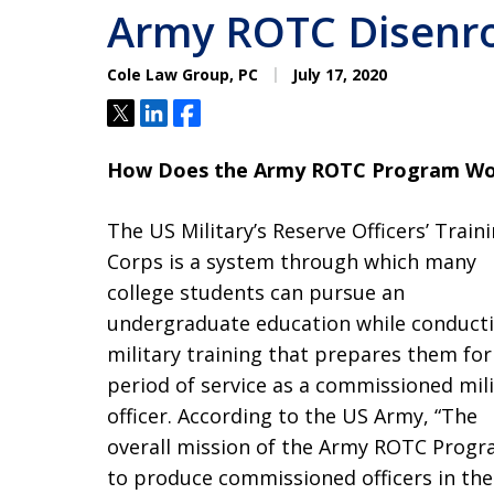
Army ROTC Disenro
Cole Law Group, PC
July 17, 2020
Tweet
Share
Share
How Does the Army ROTC Program Wo
The US Military’s Reserve Officers’ Train
Corps is a system through which many
college students can pursue an
undergraduate education while conduct
military training that prepares them for
period of service as a commissioned mili
officer. According to the US Army, “The
overall mission of the Army ROTC Progr
to produce commissioned officers in the