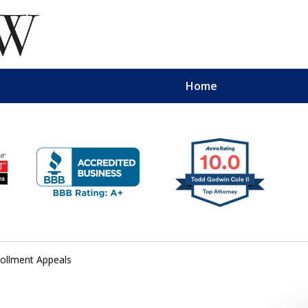
Home
ollment Appeals