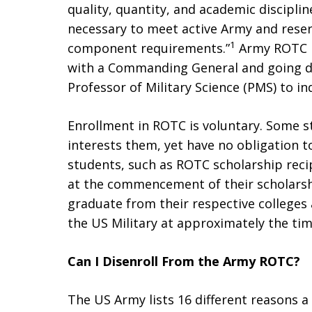
quality, quantity, and academic disciplin
necessary to meet active Army and rese
1
component requirements.”
Army ROTC i
with a Commanding General and going 
Professor of Military Science (PMS) to in
Enrollment in ROTC is voluntary. Some s
interests them, yet have no obligation t
students, such as ROTC scholarship recip
at the commencement of their scholarsh
graduate from their respective colleges 
the US Military at approximately the tim
Can I Disenroll From the Army ROTC?
The US Army lists 16 different reasons 