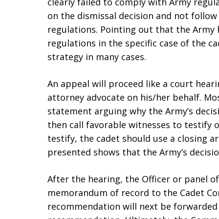
clearly failed to comply with Army regul
on the dismissal decision and not follow
regulations. Pointing out that the Army 
regulations in the specific case of the ca
strategy in many cases.
An appeal will proceed like a court hear
attorney advocate on his/her behalf. M
statement arguing why the Army’s decisi
then call favorable witnesses to testify 
testify, the cadet should use a closing 
presented shows that the Army’s decisio
After the hearing, the Officer or panel of
memorandum of record to the Cadet Co
recommendation will next be forwarded 