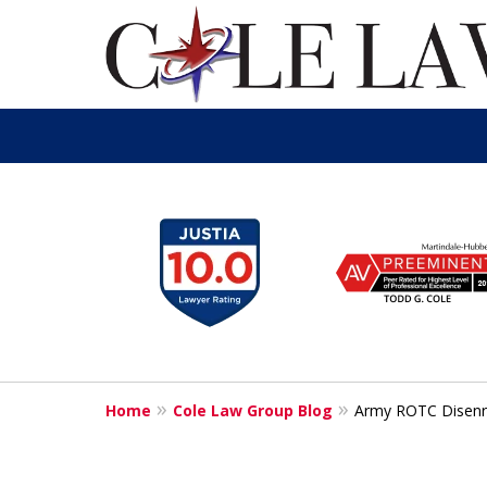
slide
1
to
6
of
13
Home
Cole Law Group Blog
Army ROTC Disenr