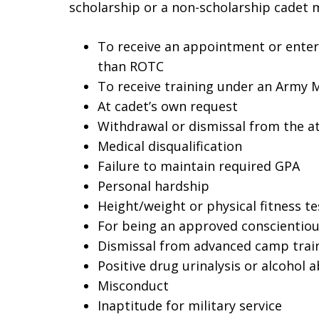
scholarship or a non-scholarship cadet m
To receive an appointment or enter 
than ROTC
To receive training under an Army
At cadet’s own request
Withdrawal or dismissal from the a
Medical disqualification
Failure to maintain required GPA
Personal hardship
Height/weight or physical fitness te
For being an approved conscientiou
Dismissal from advanced camp trai
Positive drug urinalysis or alcohol 
Misconduct
Inaptitude for military service