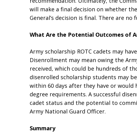
recommendation. Ultimately, the Comma
will make a final decision on whether t
General’s decision is final. There are no 
What Are the Potential Outcomes of 
Army scholarship ROTC cadets may have 
Disenrollment may mean owing the Army 
received, which could be hundreds of tho
disenrolled scholarship students may be 
within 60 days after they have or would
degree requirements. A successful disenr
cadet status and the potential to commi
Army National Guard Officer.
Summary