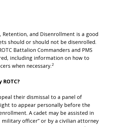
 Retention, and Disenrollment is a good
ts should or should not be disenrolled.
s ROTC Battalion Commanders and PMS
red, including information on how to
2
icers when necessary.
my ROTC?
peal their dismissal to a panel of
ight to appear personally before the
enrollment. A cadet may be assisted in
military officer” or by a civilian attorney