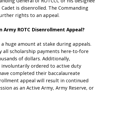
nding General of ROTCCC or his designee
he Cadet is disenrolled. The Commanding
further rights to an appeal.
An Army ROTC Disenrollment Appeal?
a huge amount at stake during appeals.
all scholarship payments here-to-fore
usands of dollars. Additionally,
involuntarily ordered to active duty
 have completed their baccalaureate
ollment appeal will result in continued
ssion as an Active Army, Army Reserve, or