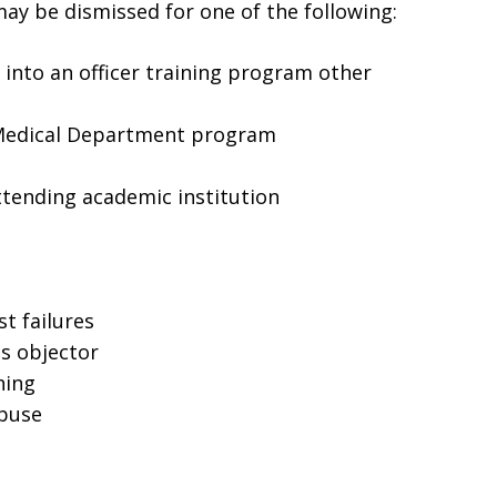
ay be dismissed for one of the following:
into an officer training program other
 Medical Department program
ttending academic institution
st failures
s objector
ning
abuse