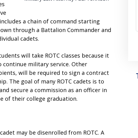
es
rve
ncludes a chain of command starting
down through a Battalion Commander and
dividual cadets.
tudents will take ROTC classes because it
o continue military service. Other
ients, will be required to sign a contract
ip. The goal of many ROTC cadets is to
and secure a commission as an officer in
e of their college graduation.
a cadet may be disenrolled from ROTC. A