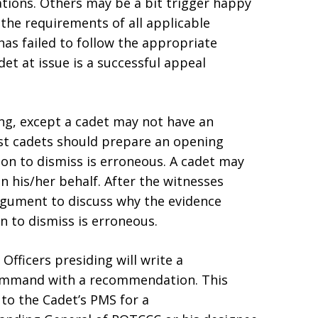
ations. Others may be a bit trigger happy
 the requirements of all applicable
has failed to follow the appropriate
det at issue is a successful appeal
ing, except a cadet may not have an
ost cadets should prepare an opening
on to dismiss is erroneous. A cadet may
on his/her behalf. After the witnesses
argument to discuss why the evidence
n to dismiss is erroneous.
 Officers presiding will write a
mmand with a recommendation. This
to the Cadet’s PMS for a