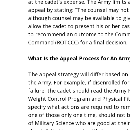
at the cadet’s expense. The Army limits 
appeal by stating: “The counsel may not 
although counsel may be available to giv
allow the cadet to present his or her case
to recommend an outcome to the Comm
Command (ROTCCC) for a final decision.
What Is the Appeal Process for An Ar
The appeal strategy will differ based on
the Army. For example, if disenrolled for
failure, the cadet should read the Army 
Weight Control Program and Physical Fi
specify what actions are required to reme
one of those only one time, should not 
of Military Science who are good at thei