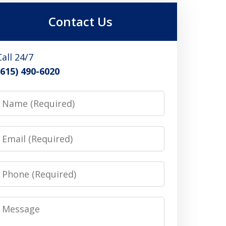
Contact Us
Call 24/7
(615) 490-6020
Name
Email
Phone
Message