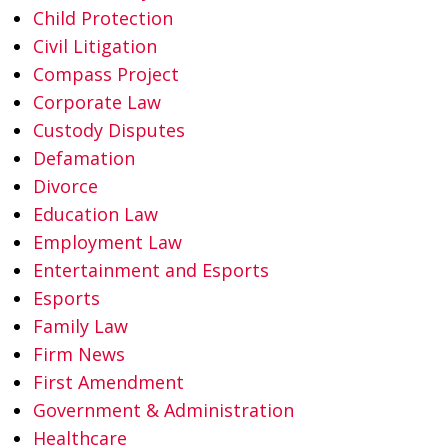
Child Protection
Civil Litigation
Compass Project
Corporate Law
Custody Disputes
Defamation
Divorce
Education Law
Employment Law
Entertainment and Esports
Esports
Family Law
Firm News
First Amendment
Government & Administration
Healthcare