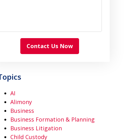
Contact Us Now
Topics
AI
Alimony
Business
Business Formation & Planning
Business Litigation
Child Custody