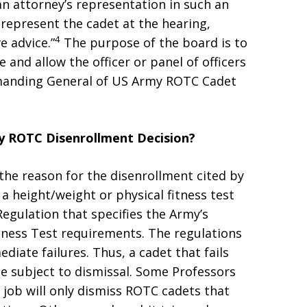
an attorney’s representation in such an
represent the cadet at the hearing,
4
e advice.”
The purpose of the board is to
 and allow the officer or panel of officers
anding General of US Army ROTC Cadet
my ROTC Disenrollment Decision?
 the reason for the disenrollment cited by
 a height/weight or physical fitness test
Regulation that specifies the Army’s
tness Test requirements. The regulations
diate failures. Thus, a cadet that fails
be subject to dismissal. Some Professors
r job will only dismiss ROTC cadets that