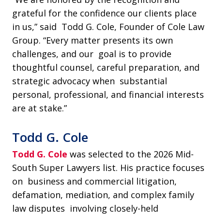
grateful for the confidence our clients place
in us,” said Todd G. Cole, Founder of Cole Law
Group. “Every matter presents its own
challenges, and our goal is to provide
thoughtful counsel, careful preparation, and
strategic advocacy when substantial
personal, professional, and financial interests
are at stake.”
Todd G. Cole
Todd G. Cole
was selected to the 2026 Mid-
South Super Lawyers list. His practice focuses
on business and commercial litigation,
defamation, mediation, and complex family
law disputes involving closely-held