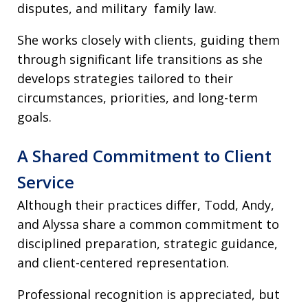
disputes, and military family law.
She works closely with clients, guiding them
through significant life transitions as she
develops strategies tailored to their
circumstances, priorities, and long-term
goals.
A Shared Commitment to Client
Service
Although their practices differ, Todd, Andy,
and Alyssa share a common commitment to
disciplined preparation, strategic guidance,
and client-centered representation.
Professional recognition is appreciated, but