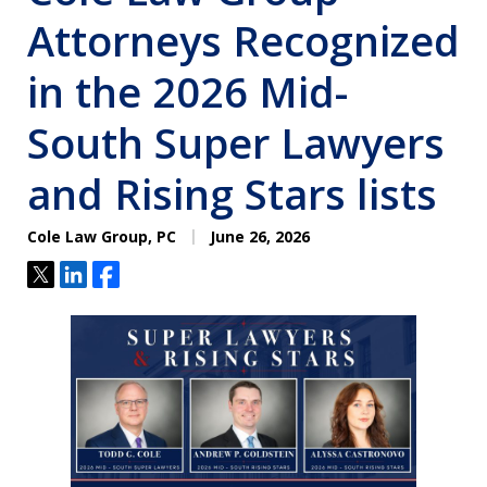
Attorneys Recognized
in the 2026 Mid-
South Super Lawyers
and Rising Stars lists
Cole Law Group, PC
June 26, 2026
Tweet
Share
Share