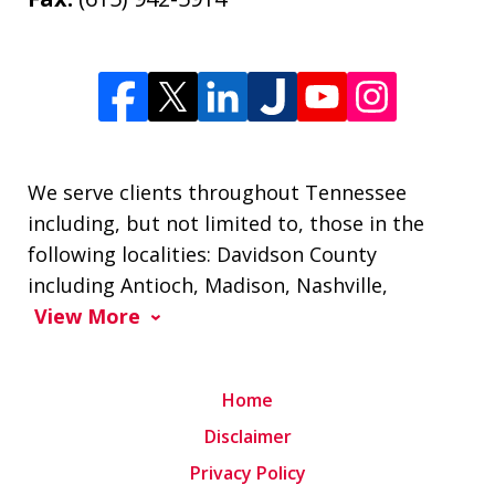
We serve clients throughout Tennessee
including, but not limited to, those in the
following localities: Davidson County
including Antioch, Madison, Nashville,
View More
Home
Disclaimer
Privacy Policy