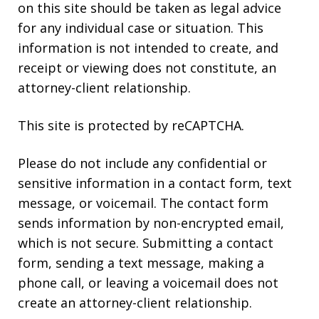
on this site should be taken as legal advice
for any individual case or situation. This
information is not intended to create, and
receipt or viewing does not constitute, an
attorney-client relationship.
This site is protected by reCAPTCHA.
Please do not include any confidential or
sensitive information in a contact form, text
message, or voicemail. The contact form
sends information by non-encrypted email,
which is not secure. Submitting a contact
form, sending a text message, making a
phone call, or leaving a voicemail does not
create an attorney-client relationship.