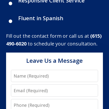
Responsive Client Service
Fluent in Spanish
Fill out the contact form or call us at
(615)
490-6020
to schedule your consultation.
Leave Us a Message
Name
Email
Phone