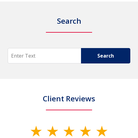
Search
Search
Search
Client Reviews
slide