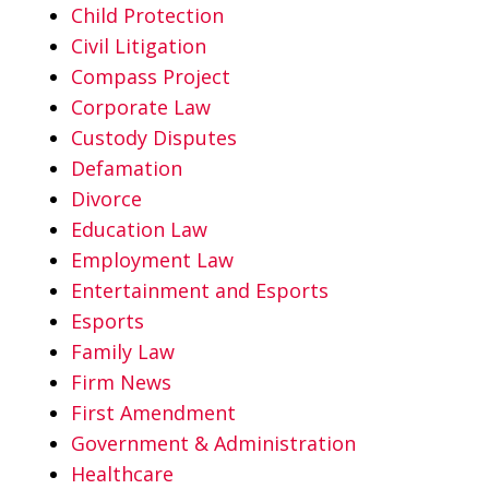
Child Protection
Civil Litigation
Compass Project
Corporate Law
Custody Disputes
Defamation
Divorce
Education Law
Employment Law
Entertainment and Esports
Esports
Family Law
Firm News
First Amendment
Government & Administration
Healthcare