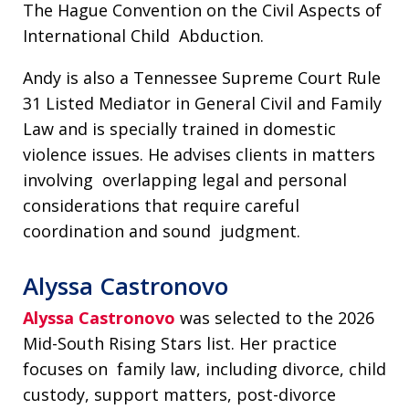
The Hague Convention on the Civil Aspects of
International Child Abduction.
Andy is also a Tennessee Supreme Court Rule
31 Listed Mediator in General Civil and Family
Law and is specially trained in domestic
violence issues. He advises clients in matters
involving overlapping legal and personal
considerations that require careful
coordination and sound judgment.
Alyssa Castronovo
Alyssa Castronovo
was selected to the 2026
Mid-South Rising Stars list. Her practice
focuses on family law, including divorce, child
custody, support matters, post-divorce