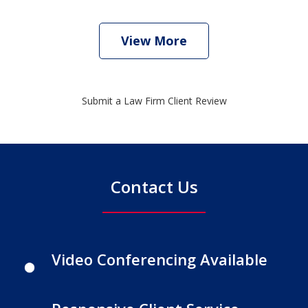
View More
Submit a Law Firm Client Review
Contact Us
Video Conferencing Available