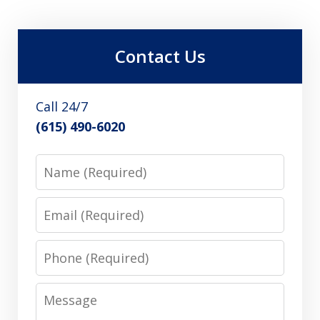
Contact Us
Call 24/7
(615) 490-6020
Name
Email
Phone
Message