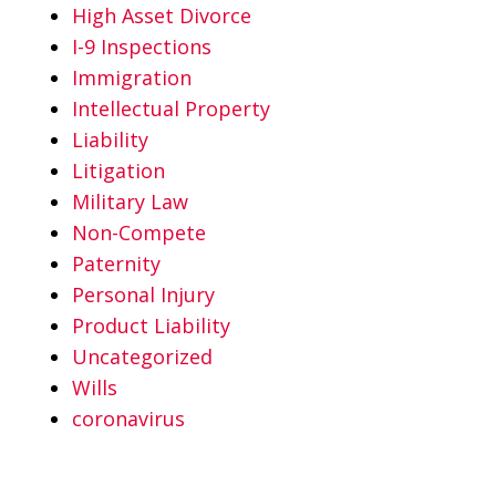
High Asset Divorce
I-9 Inspections
Immigration
Intellectual Property
Liability
Litigation
Military Law
Non-Compete
Paternity
Personal Injury
Product Liability
Uncategorized
Wills
coronavirus