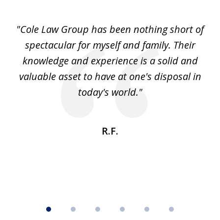
1
of
"Cole Law Group has been nothing short of
6
spectacular for myself and family. Their
knowledge and experience is a solid and
valuable asset to have at one's disposal in
today's world."
R.F.