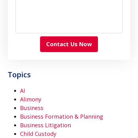
Contact Us Now
Topics
AI
Alimony
Business
Business Formation & Planning
Business Litigation
Child Custody