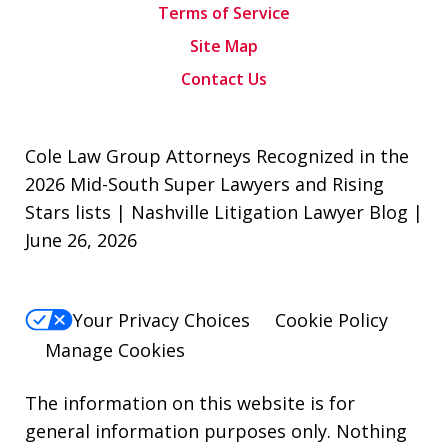
Terms of Service
Site Map
Contact Us
Cole Law Group Attorneys Recognized in the
2026 Mid-South Super Lawyers and Rising
Stars lists | Nashville Litigation Lawyer Blog |
June 26, 2026
Your Privacy Choices
Cookie Policy
Manage Cookies
The information on this website is for
general information purposes only. Nothing