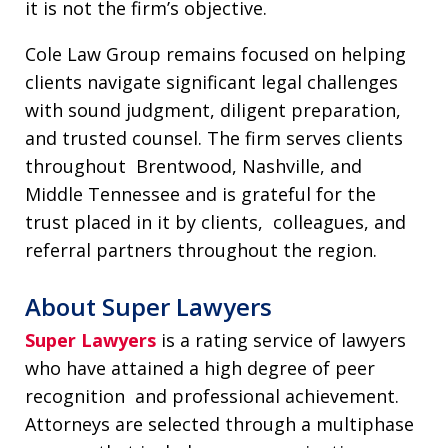
it is not the firm’s objective.
Cole Law Group remains focused on helping
clients navigate significant legal challenges
with sound judgment, diligent preparation,
and trusted counsel. The firm serves clients
throughout Brentwood, Nashville, and
Middle Tennessee and is grateful for the
trust placed in it by clients, colleagues, and
referral partners throughout the region.
About Super Lawyers
Super Lawyers
is a rating service of lawyers
who have attained a high degree of peer
recognition and professional achievement.
Attorneys are selected through a multiphase