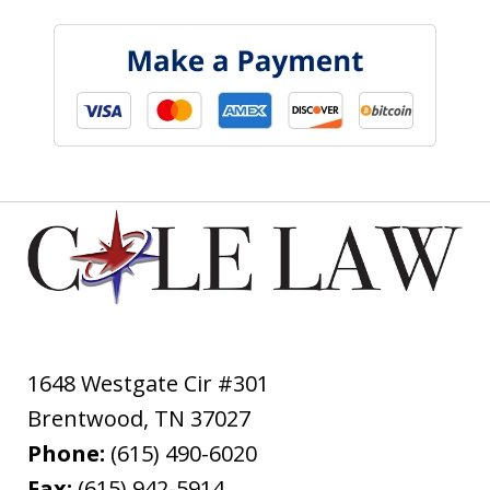
1648 Westgate Cir #301
Brentwood
,
TN
37027
Phone:
(615) 490-6020
Fax:
(615) 942-5914