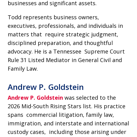
businesses and significant assets.
Todd represents business owners,
executives, professionals, and individuals in
matters that require strategic judgment,
disciplined preparation, and thoughtful
advocacy. He is a Tennessee Supreme Court
Rule 31 Listed Mediator in General Civil and
Family Law.
Andrew P. Goldstein
Andrew P. Goldstein
was selected to the
2026 Mid-South Rising Stars list. His practice
spans commercial litigation, family law,
immigration, and interstate and international
custody cases, including those arising under