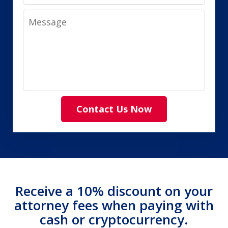
Message
Contact Us Now
Receive a 10% discount on your
attorney fees when paying with
cash or cryptocurrency.