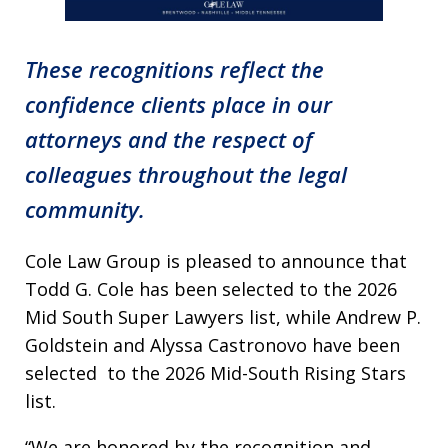
These recognitions reflect the
confidence clients place in our
attorneys and the respect of
colleagues throughout the legal
community.
Cole Law Group is pleased to announce that
Todd G. Cole has been selected to the 2026
Mid South Super Lawyers list, while Andrew P.
Goldstein and Alyssa Castronovo have been
selected to the 2026 Mid-South Rising Stars
list.
“We are honored by the recognition and