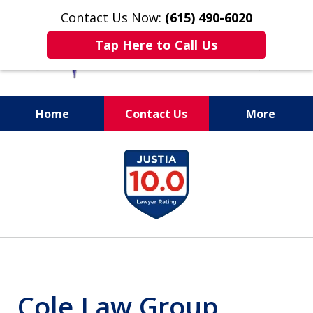
Contact Us Now:
(615) 490-6020
Tap Here to Call Us
Home
Contact Us
More
slide
1
of
13
Cole Law Group