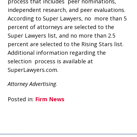
process that includes peer nominations,
independent research, and peer evaluations.
According to Super Lawyers, no more than 5
percent of attorneys are selected to the
Super Lawyers list, and no more than 2.5
percent are selected to the Rising Stars list.
Additional information regarding the
selection process is available at
SuperLawyers.com.
Attorney Advertising
.
Posted in:
Firm News