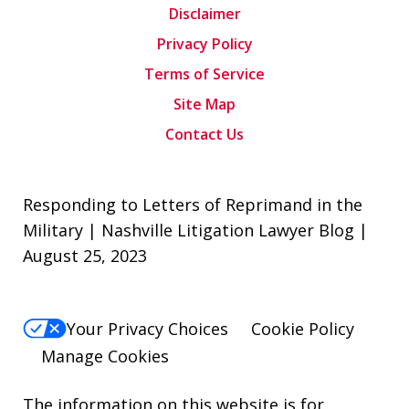
Disclaimer
Privacy Policy
Terms of Service
Site Map
Contact Us
Responding to Letters of Reprimand in the
Military | Nashville Litigation Lawyer Blog |
August 25, 2023
Your Privacy Choices
Cookie Policy
Manage Cookies
The information on this website is for