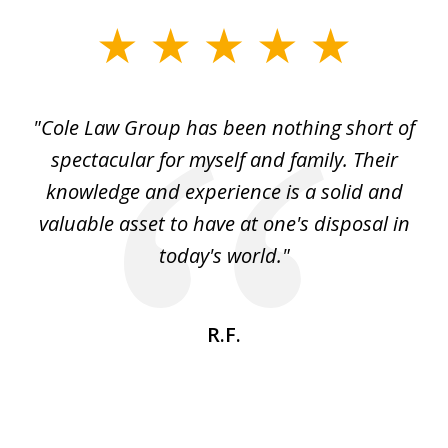
slide
1
of
"Cole Law Group has been nothing short of
6
spectacular for myself and family. Their
knowledge and experience is a solid and
valuable asset to have at one's disposal in
today's world."
R.F.