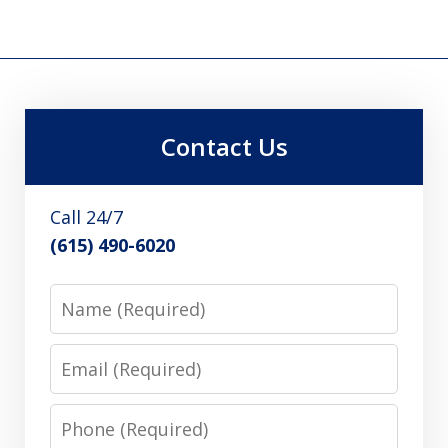
Contact Us
Call 24/7
(615) 490-6020
Name
Email
Phone