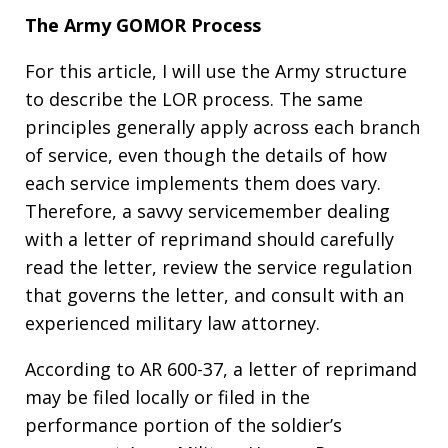
The Army GOMOR Process
For this article, I will use the Army structure
to describe the LOR process. The same
principles generally apply across each branch
of service, even though the details of how
each service implements them does vary.
Therefore, a savvy servicemember dealing
with a letter of reprimand should carefully
read the letter, review the service regulation
that governs the letter, and consult with an
experienced military law attorney.
According to AR 600-37, a letter of reprimand
may be filed locally or filed in the
performance portion of the soldier’s