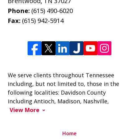
Brentwood
,
TN
37027
Phone:
(615) 490-6020
Fax:
(615) 942-5914
We serve clients throughout Tennessee
including, but not limited to, those in the
following localities: Davidson County
including Antioch, Madison, Nashville,
View More
Home