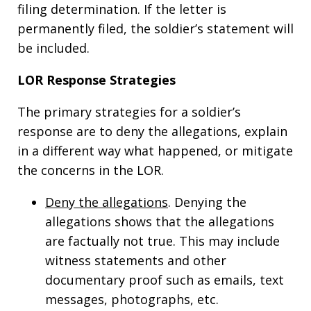
filing determination. If the letter is
permanently filed, the soldier’s statement will
be included.
LOR Response Strategies
The primary strategies for a soldier’s
response are to deny the allegations, explain
in a different way what happened, or mitigate
the concerns in the LOR.
Deny the allegations
. Denying the
allegations shows that the allegations
are factually not true. This may include
witness statements and other
documentary proof such as emails, text
messages, photographs, etc.