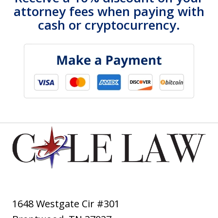
attorney fees when paying with
cash or cryptocurrency.
1648 Westgate Cir #301