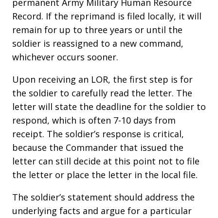
permanent Army Military Human Resource
Record. If the reprimand is filed locally, it will
remain for up to three years or until the
soldier is reassigned to a new command,
whichever occurs sooner.
Upon receiving an LOR, the first step is for
the soldier to carefully read the letter. The
letter will state the deadline for the soldier to
respond, which is often 7-10 days from
receipt. The soldier’s response is critical,
because the Commander that issued the
letter can still decide at this point not to file
the letter or place the letter in the local file.
The soldier’s statement should address the
underlying facts and argue for a particular