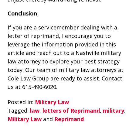
Conclusion
If you are a servicemember dealing with a
letter of reprimand, I encourage you to
leverage the information provided in this
article and reach out to a Nashville military
law attorney to explore your best strategy
today. Our team of military law attorneys at
Cole Law Group are ready to assist. Contact
us at 615-490-6020.
Posted in:
Military Law
Tagged:
law
,
letters of Reprimand
,
military
,
Military Law
and
Reprimand