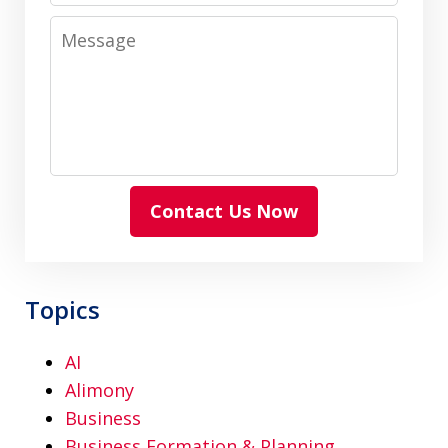
Message
Contact Us Now
Topics
AI
Alimony
Business
Business Formation & Planning