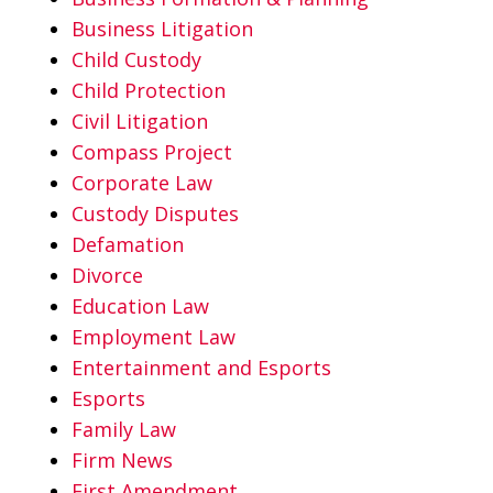
Business Litigation
Child Custody
Child Protection
Civil Litigation
Compass Project
Corporate Law
Custody Disputes
Defamation
Divorce
Education Law
Employment Law
Entertainment and Esports
Esports
Family Law
Firm News
First Amendment