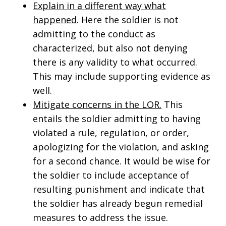
Explain in a different way what
happened
. Here the soldier is not
admitting to the conduct as
characterized, but also not denying
there is any validity to what occurred.
This may include supporting evidence as
well.
Mitigate concerns in the LOR.
This
entails the soldier admitting to having
violated a rule, regulation, or order,
apologizing for the violation, and asking
for a second chance. It would be wise for
the soldier to include acceptance of
resulting punishment and indicate that
the soldier has already begun remedial
measures to address the issue.