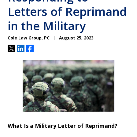
Letters of Reprimand
in the Military
Cole Law Group, PC
August 25, 2023
Tweet
Share
Share
What Is a Military Letter of Reprimand?