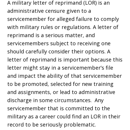
A military letter of reprimand (LOR) is an
administrative censure given to a
servicemember for alleged failure to comply
with military rules or regulations. A letter of
reprimand is a serious matter, and
servicemembers subject to receiving one
should carefully consider their options. A
letter of reprimand is important because this
letter might stay in a servicemember’s file
and impact the ability of that servicemember
to be promoted, selected for new training
and assignments, or lead to administrative
discharge in some circumstances. Any
servicemember that is committed to the
military as a career could find an LOR in their
record to be seriously problematic.