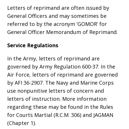
Letters of reprimand are often issued by
General Officers and may sometimes be
referred to by the acronym ‘GOMOR’ for
General Officer Memorandum of Reprimand.
Service Regulations
In the Army, letters of reprimand are
governed by Army Regulation 600-37. In the
Air Force, letters of reprimand are governed
by AFI 36-2907. The Navy and Marine Corps
use nonpunitive letters of concern and
letters of instruction. More information
regarding these may be found in the Rules
for Courts Martial (R.C.M. 306) and JAGMAN
(Chapter 1).