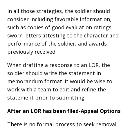
In all those strategies, the soldier should
consider including favorable information,
such as copies of good evaluation ratings,
sworn letters attesting to the character and
performance of the soldier, and awards
previously received.
When drafting a response to an LOR, the
soldier should write the statement in
memorandum format. It would be wise to
work with a team to edit and refine the
statement prior to submitting.
After an LOR has been filed-Appeal Options
There is no formal process to seek removal