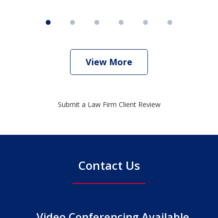
View More
Submit a Law Firm Client Review
Contact Us
Video Conferencing Available