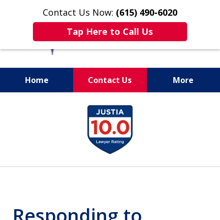
Contact Us Now:
(615) 490-6020
Tap Here to Call Us
Home
Contact Us
More
slide
1
of
13
Responding to