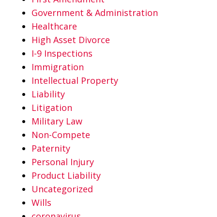
Government & Administration
Healthcare
High Asset Divorce
I-9 Inspections
Immigration
Intellectual Property
Liability
Litigation
Military Law
Non-Compete
Paternity
Personal Injury
Product Liability
Uncategorized
Wills
coronavirus