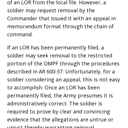
of an LOR from the local file. However, a
soldier may request removal by the
Commander that issued it with an appeal in
memorandum format through the chain of
command.
If an LOR has been permanently filed, a
soldier may seek removal to the restricted
portion of the OMPF through the procedures
described in AR 600-37. Unfortunately, for a
soldier considering an appeal, this is not easy
to accomplish. Once an LOR has been
permanently filed, the Army presumes it is
administratively correct. The soldier is
required to prove by clear and convincing
evidence that the allegations are untrue or
unjust thereby warranting removal.