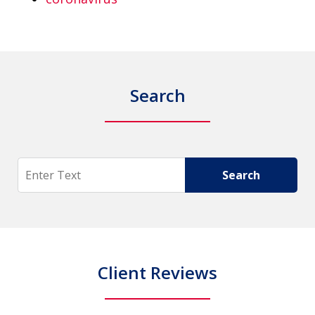
Search
Search
Search
Client Reviews