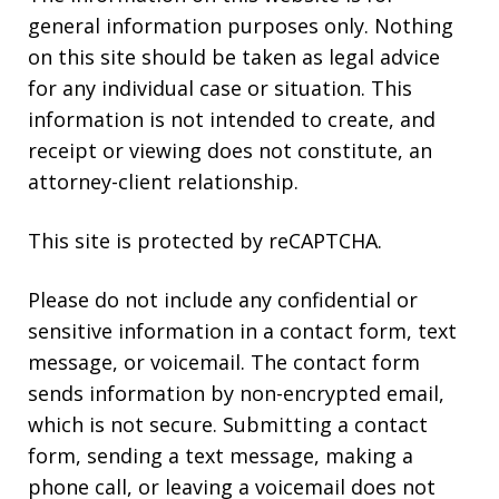
general information purposes only. Nothing
on this site should be taken as legal advice
for any individual case or situation. This
information is not intended to create, and
receipt or viewing does not constitute, an
attorney-client relationship.
This site is protected by reCAPTCHA.
Please do not include any confidential or
sensitive information in a contact form, text
message, or voicemail. The contact form
sends information by non-encrypted email,
which is not secure. Submitting a contact
form, sending a text message, making a
phone call, or leaving a voicemail does not