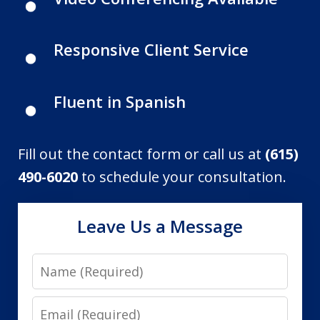
Responsive Client Service
Fluent in Spanish
Fill out the contact form or call us at
(615)
490-6020
to schedule your consultation.
Leave Us a Message
Name
Email