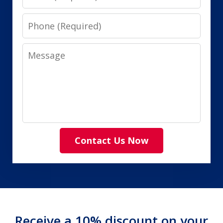
Phone
Message
Contact Us Now
Receive a 10% discount on your