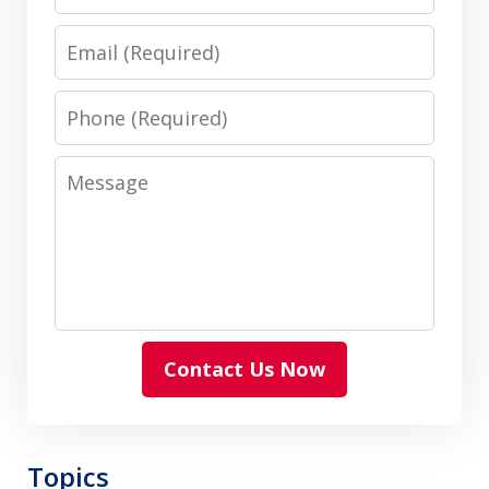
Email
Phone
Message
Contact Us Now
Topics