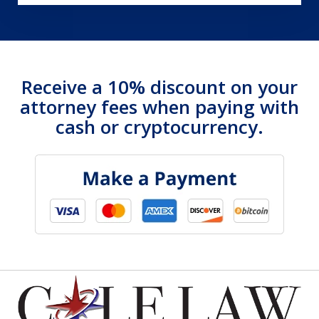
Receive a 10% discount on your
attorney fees when paying with
cash or cryptocurrency.