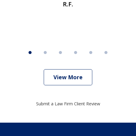
R.F.
View More
Submit a Law Firm Client Review