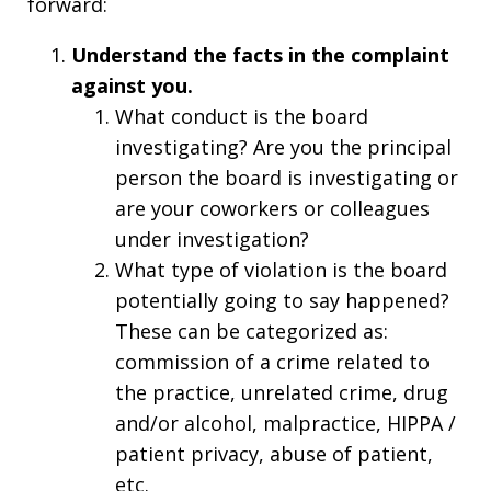
forward:
Understand the facts in the complaint
against you.
What conduct is the board
investigating? Are you the principal
person the board is investigating or
are your coworkers or colleagues
under investigation?
What type of violation is the board
potentially going to say happened?
These can be categorized as:
commission of a crime related to
the practice, unrelated crime, drug
and/or alcohol, malpractice, HIPPA /
patient privacy, abuse of patient,
etc.