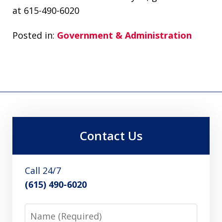
at 615-490-6020
Posted in:
Government & Administration
Contact Us
Call 24/7
(615) 490-6020
Name