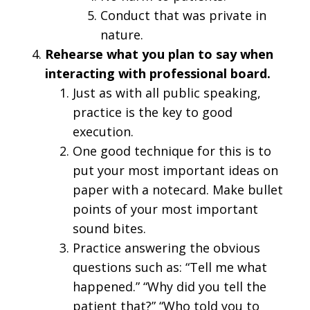
Conduct that was private in
nature.
Rehearse what you plan to say when
interacting with professional board.
Just as with all public speaking,
practice is the key to good
execution.
One good technique for this is to
put your most important ideas on
paper with a notecard. Make bullet
points of your most important
sound bites.
Practice answering the obvious
questions such as: “Tell me what
happened.” “Why did you tell the
patient that?” “Who told you to