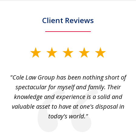
Client Reviews
slide
1
of
"Cole Law Group has been nothing short of
6
spectacular for myself and family. Their
knowledge and experience is a solid and
valuable asset to have at one's disposal in
today's world."