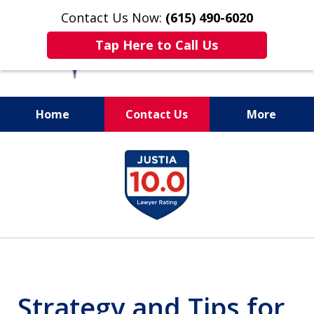
Contact Us Now:
(615) 490-6020
Tap Here to Call Us
Home
Contact Us
More
slide
1
of
13
Strategy and Tips for