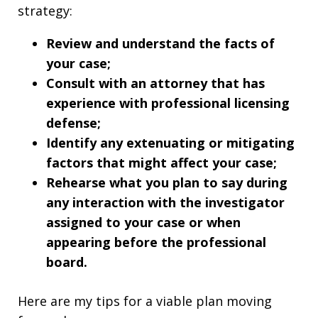
strategy:
Review and understand the facts of
your case;
Consult with an attorney that has
experience with professional licensing
defense;
Identify any extenuating or mitigating
factors that might affect your case;
Rehearse what you plan to say during
any interaction with the investigator
assigned to your case or when
appearing before the professional
board.
Here are my tips for a viable plan moving