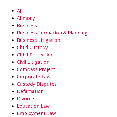
AI
Alimony
Business
Business Formation & Planning
Business Litigation
Child Custody
Child Protection
Civil Litigation
Compass Project
Corporate Law
Custody Disputes
Defamation
Divorce
Education Law
Employment Law