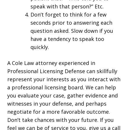
speak with that person?” Etc.
Don’t forget to think for a few
seconds prior to answering each
question asked. Slow down if you
have a tendency to speak too
quickly.
A Cole Law attorney experienced in
Professional Licensing Defense can skillfully
represent your interests as you interact with
a professional licensing board. We can help
you evaluate your case, gather evidence and
witnesses in your defense, and perhaps
negotiate for a more favorable outcome.
Don’t take chances with your future. If you
feel we can be of service to you, give us a call