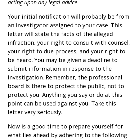
acting upon any legal advice.
Your initial notification will probably be from
an investigator assigned to your case. This
letter will state the facts of the alleged
infraction, your right to consult with counsel,
your right to due process, and your right to
be heard. You may be given a deadline to
submit information in response to the
investigation. Remember, the professional
board is there to protect the public, not to
protect you. Anything you say or do at this
point can be used against you. Take this
letter very seriously.
Now is a good time to prepare yourself for
what lies ahead by adhering to the following