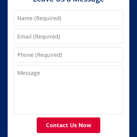
Name
Email
Phone
Message
Contact Us Now