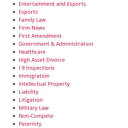
Entertainment and Esports
Esports
Family Law
Firm News
First Amendment
Government & Administration
Healthcare
High Asset Divorce
I-9 Inspections
Immigration
Intellectual Property
Liability
Litigation
Military Law
Non-Compete
Paternity