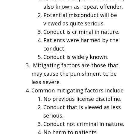
also known as repeat offender.
Potential misconduct will be
viewed as quite serious.
Conduct is criminal in nature.
Patients were harmed by the
conduct.
Conduct is widely known.
Mitigating factors are those that
may cause the punishment to be
less severe.
Common mitigating factors include
No previous license discipline.
Conduct that is viewed as less
serious.
Conduct not criminal in nature.
No harm to patients.