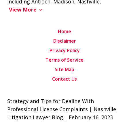
including Antioch, Madison, Nashville,
View More
Home
Disclaimer
Privacy Policy
Terms of Service
Site Map
Contact Us
Strategy and Tips for Dealing With
Professional License Complaints | Nashville
Litigation Lawyer Blog | February 16, 2023