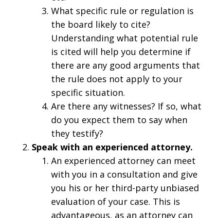
What specific rule or regulation is
the board likely to cite?
Understanding what potential rule
is cited will help you determine if
there are any good arguments that
the rule does not apply to your
specific situation.
Are there any witnesses? If so, what
do you expect them to say when
they testify?
Speak with an experienced attorney.
An experienced attorney can meet
with you in a consultation and give
you his or her third-party unbiased
evaluation of your case. This is
advantageous, as an attorney can