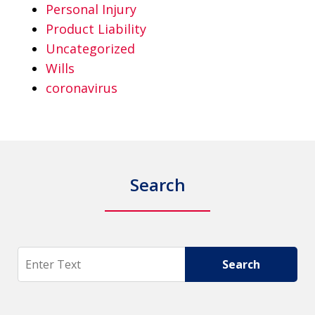
Personal Injury
Product Liability
Uncategorized
Wills
coronavirus
Search
Search
Search