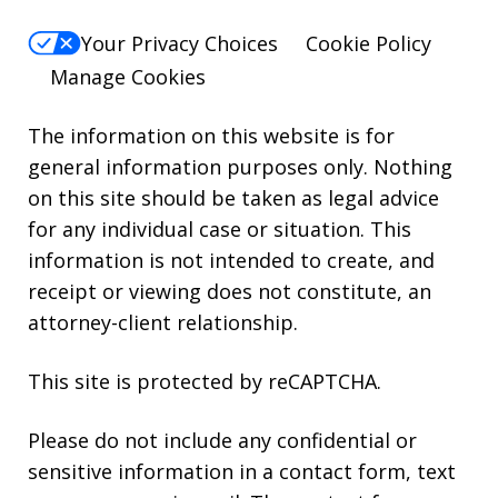
Your Privacy Choices
Cookie Policy
Manage Cookies
The information on this website is for
general information purposes only. Nothing
on this site should be taken as legal advice
for any individual case or situation. This
information is not intended to create, and
receipt or viewing does not constitute, an
attorney-client relationship.
This site is protected by reCAPTCHA.
Please do not include any confidential or
sensitive information in a contact form, text