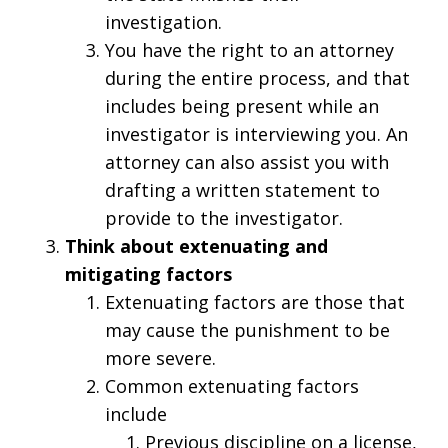
investigation.
You have the right to an attorney
during the entire process, and that
includes being present while an
investigator is interviewing you. An
attorney can also assist you with
drafting a written statement to
provide to the investigator.
Think about extenuating and
mitigating factors
Extenuating factors are those that
may cause the punishment to be
more severe.
Common extenuating factors
include
Previous discipline on a license,