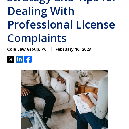
Dealing With
Professional License
Complaints
Cole Law Group, PC
February 16, 2023
Tweet
Share
Share