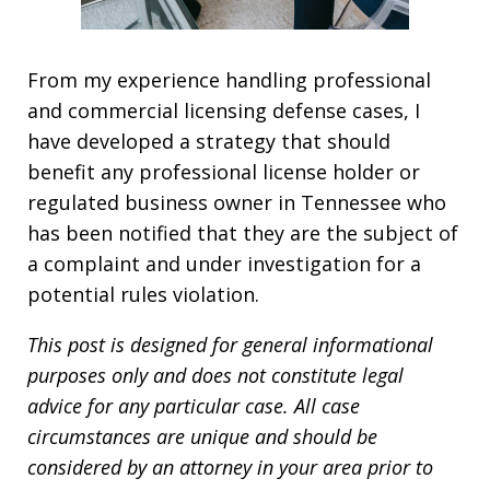
From my experience handling professional
and commercial licensing defense cases, I
have developed a strategy that should
benefit any professional license holder or
regulated business owner in Tennessee who
has been notified that they are the subject of
a complaint and under investigation for a
potential rules violation.
This post is designed for general informational
purposes only and does not constitute legal
advice for any particular case. All case
circumstances are unique and should be
considered by an attorney in your area prior to