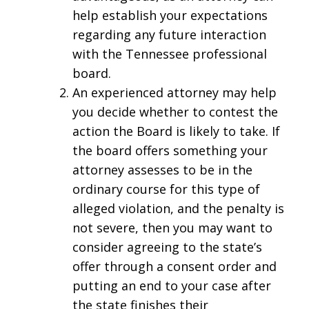
help establish your expectations
regarding any future interaction
with the Tennessee professional
board.
An experienced attorney may help
you decide whether to contest the
action the Board is likely to take. If
the board offers something your
attorney assesses to be in the
ordinary course for this type of
alleged violation, and the penalty is
not severe, then you may want to
consider agreeing to the state’s
offer through a consent order and
putting an end to your case after
the state finishes their