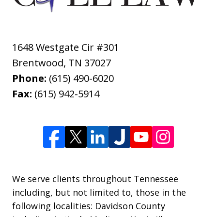
1648 Westgate Cir #301
Brentwood
,
TN
37027
Phone:
(615) 490-6020
Fax:
(615) 942-5914
We serve clients throughout Tennessee
including, but not limited to, those in the
following localities: Davidson County