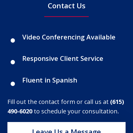
Contact Us
Video Conferencing Available
Responsive Client Service
Fluent in Spanish
Fill out the contact form or call us at
(615)
490-6020
to schedule your consultation.
Leave Us a Message