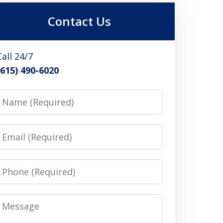
Contact Us
Call 24/7
(615) 490-6020
Name
Email
Phone
Message