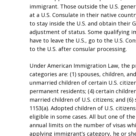
immigrant. Those outside the U.S. gener
at a U.S. Consulate in their native count
to stay inside the U.S. and obtain thei
adjustment of status. Some qualifying i
have to leave the U.S., go to the U.S. Co
to the U.S. after consular processing.
Under American Immigration Law, the p
categories are: (1) spouses, children, and 
unmarried children of certain U.S. citizen
permanent residents; (4) certain children
married children of U.S. citizens; and (6) 
1153(a). Adopted children of U.S. citize
eligible in some cases. All but one of th
annual limits on the number of visas wh
applying immigrant’s category, he or sh