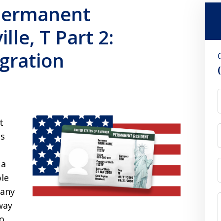
 Permanent
lle, T Part 2:
gration
t
is
 a
ble
many
way
to