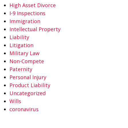
High Asset Divorce
I-9 Inspections
Immigration
Intellectual Property
Liability
Litigation
Military Law
Non-Compete
Paternity
Personal Injury
Product Liability
Uncategorized
Wills
coronavirus