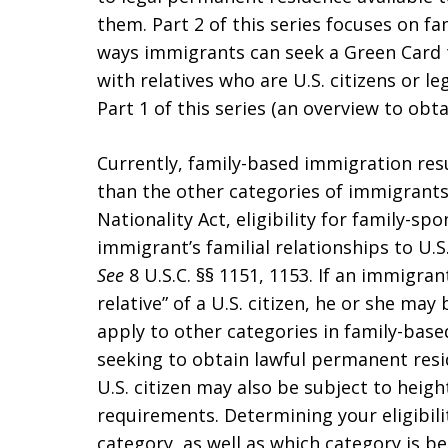
them. Part 2 of this series focuses on 
ways immigrants can seek a Green Card 
with relatives who are U.S. citizens or l
Part 1 of this series (an overview to obt
Currently, family-based immigration res
than the other categories of immigrants
Nationality Act, eligibility for family-
immigrant’s familial relationships to U.S
See
8 U.S.C. §§ 1151, 1153. If an immigra
relative” of a U.S. citizen, he or she ma
apply to other categories in family-ba
seeking to obtain lawful permanent resi
U.S. citizen may also be subject to heig
requirements. Determining your eligibili
category, as well as which category is be