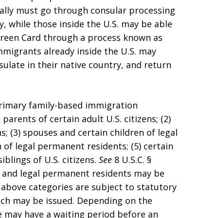
ally must go through consular processing
ry, while those inside the U.S. may be able
r Green Card through a process known as
mmigrants already inside the U.S. may
nsulate in their native country, and return
rimary family-based immigration
parents of certain adult U.S. citizens; (2)
s; (3) spouses and certain children of legal
 of legal permanent residents; (5) certain
siblings of U.S. citizens.
See
8 U.S.C. §
ns and legal permanent residents may be
e above categories are subject to statutory
ich may be issued. Depending on the
e may have a waiting period before an