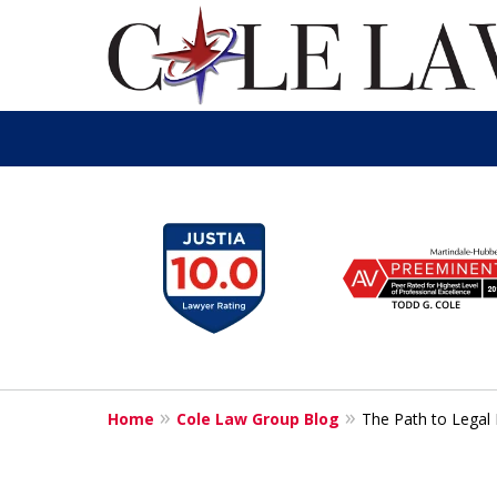
slide
1
to
6
of
13
Home
Cole Law Group Blog
The Path to Legal 