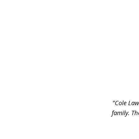
slide
1
of
6
"Cole Law
family. Th