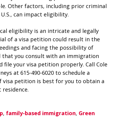
. Other factors, including prior criminal
U.S., can impact eligibility.
 eligibility is an intricate and legally
l of a visa petition could result in the
edings and facing the possibility of
 that you consult with an immigration
 file your visa petition properly. Call Cole
neys at 615-490-6020 to schedule a
visa petition is best for you to obtain a
 residence.
p
,
family-based immigration
,
Green