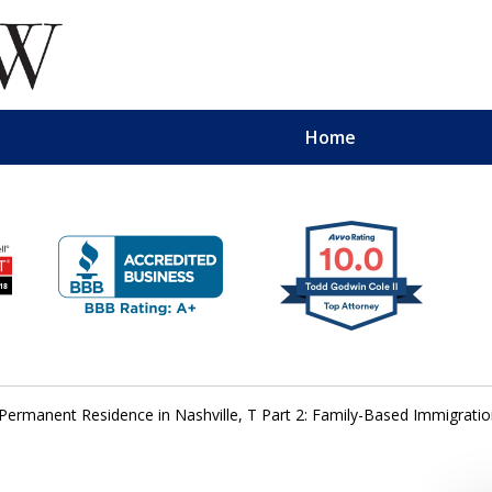
Home
Permanent Residence in Nashville, T Part 2: Family-Based Immigrati