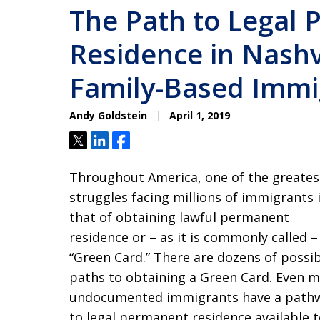
The Path to Legal
Residence in Nashvi
Family-Based Immi
Andy Goldstein
April 1, 2019
Tweet
Share
Share
Throughout America, one of the greates
struggles facing millions of immigrants 
that of obtaining lawful permanent
residence or – as it is commonly called –
“Green Card.” There are dozens of possi
paths to obtaining a Green Card. Even 
undocumented immigrants have a path
to legal permanent residence available 