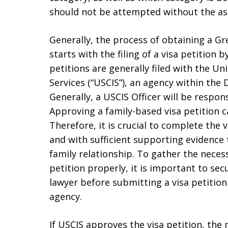
should not be attempted without the as
Generally, the process of obtaining a G
starts with the filing of a visa petition b
petitions are generally filed with the U
Services (“USCIS”), an agency within th
Generally, a USCIS Officer will be respons
Approving a family-based visa petition ca
Therefore, it is crucial to complete the 
and with sufficient supporting evidence 
family relationship. To gather the neces
petition properly, it is important to se
lawyer before submitting a visa petitio
agency.
If USCIS approves the visa petition, the