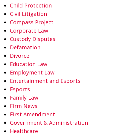
Child Protection
Civil Litigation
Compass Project
Corporate Law
Custody Disputes
Defamation
Divorce
Education Law
Employment Law
Entertainment and Esports
Esports
Family Law
Firm News
First Amendment
Government & Administration
Healthcare