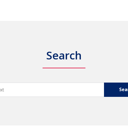
Search
Sea