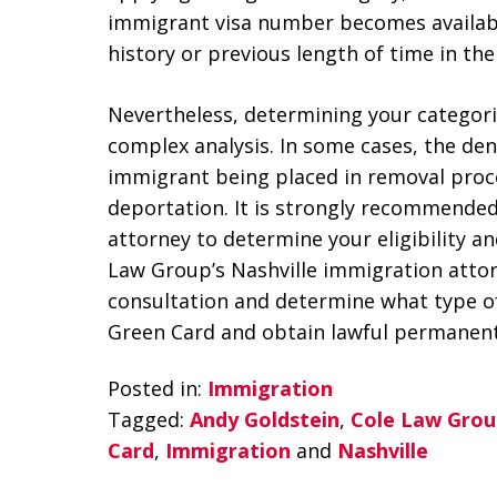
immigrant visa number becomes available
history or previous length of time in the 
Nevertheless, determining your categorical
complex analysis. In some cases, the denia
immigrant being placed in removal proce
deportation. It is strongly recommended
attorney to determine your eligibility and
Law Group’s Nashville immigration attor
consultation and determine what type of 
Green Card and obtain lawful permanent
Posted in:
Immigration
Tagged:
Andy Goldstein
,
Cole Law Grou
Card
,
Immigration
and
Nashville