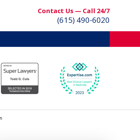
Contact Us — Call 24/7
(615) 490-6020
on