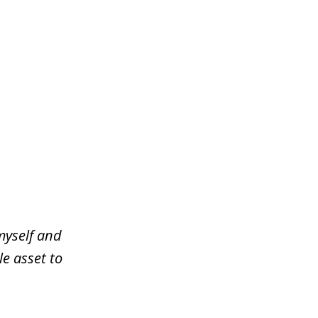
myself and
le asset to