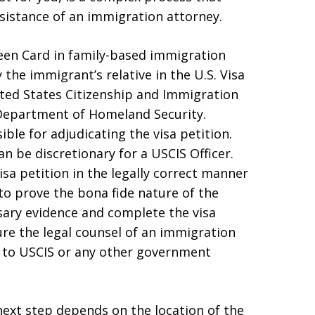
sistance of an immigration attorney.
reen Card in family-based immigration
y the immigrant’s relative in the U.S. Visa
nited States Citizenship and Immigration
e Department of Homeland Security.
ible for adjudicating the visa petition.
n be discretionary for a USCIS Officer.
visa petition in the legally correct manner
to prove the bona fide nature of the
sary evidence and complete the visa
cure the legal counsel of an immigration
n to USCIS or any other government
 next step depends on the location of the