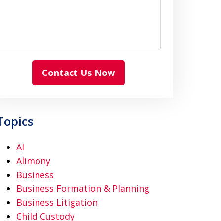
Contact Us Now
Topics
AI
Alimony
Business
Business Formation & Planning
Business Litigation
Child Custody