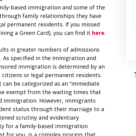
family-based immigration and some of the
through family relationships they have
egal permanent residents. If you missed
aining a Green Card), you can find it
here
.
ults in greater numbers of admissions
. As specified in the Immigration and
sponsored immigration is determined by an
. citizens or legal permanent residents.
nt can be categorized as an “immediate
y be exempt from the waiting times that
sed immigration. However, immigrants
dent status through their marriage to a
htened scrutiny and evidentiary
ty for a family-based immigration
st for you, is a complex process that