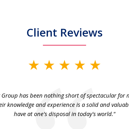
Client Reviews
 Group has been nothing short of spectacular for 
eir knowledge and experience is a solid and valuab
have at one's disposal in today's world."