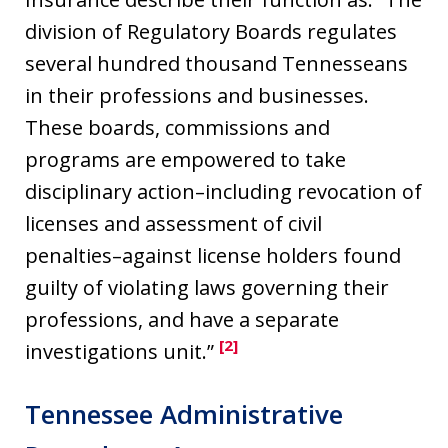
division of Regulatory Boards regulates
several hundred thousand Tennesseans
in their professions and businesses.
These boards, commissions and
programs are empowered to take
disciplinary action–including revocation of
licenses and assessment of civil
penalties–against license holders found
guilty of violating laws governing their
professions, and have a separate
[2]
investigations unit.”
Tennessee Administrative