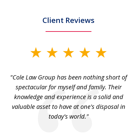
Client Reviews
slide
1
of
"Cole Law Group has been nothing short of
6
spectacular for myself and family. Their
knowledge and experience is a solid and
valuable asset to have at one's disposal in
today's world."