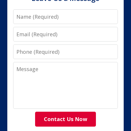
Name
Email
Phone
Message
Contact Us Now