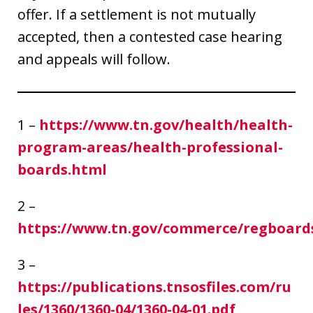
offer. If a settlement is not mutually
accepted, then a contested case hearing
and appeals will follow.
1 –
https://www.tn.gov/health/health-
program-areas/health-professional-
boards.html
2 –
https://www.tn.gov/commerce/regboard
3 –
https://publications.tnsosfiles.com/ru
les/1360/1360-04/1360-04-01.pdf