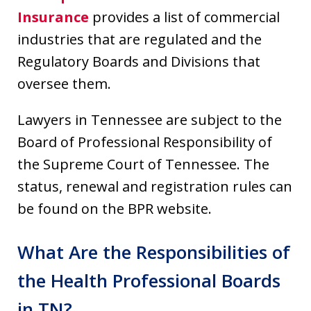
Insurance
provides a list of commercial
industries that are regulated and the
Regulatory Boards and Divisions that
oversee them.
Lawyers in Tennessee are subject to the
Board of Professional Responsibility of
the Supreme Court of Tennessee. The
status, renewal and registration rules can
be found on the BPR website.
What Are the Responsibilities of
the Health Professional Boards
in TN?