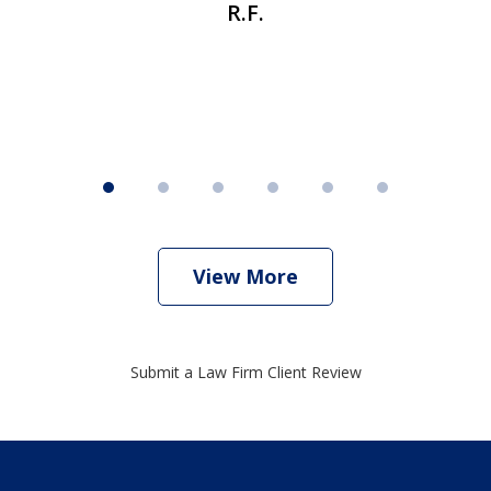
R.F.
View More
Submit a Law Firm Client Review