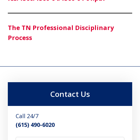
The TN Professional Disciplinary
Process
Contact Us
Call 24/7
(615) 490-6020