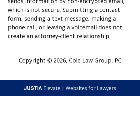
sends information by non-encrypted email,
which is not secure. Submitting a contact
form, sending a text message, making a
phone call, or leaving a voicemail does not
create an attorney-client relationship.
Copyright © 2026,
Cole Law Group, PC
JUSTIA
Elevate | Websites for Lawyers