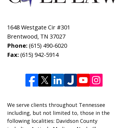
1648 Westgate Cir #301
Brentwood
,
TN
37027
Phone:
(615) 490-6020
Fax:
(615) 942-5914
We serve clients throughout Tennessee
including, but not limited to, those in the
following localities: Davidson County