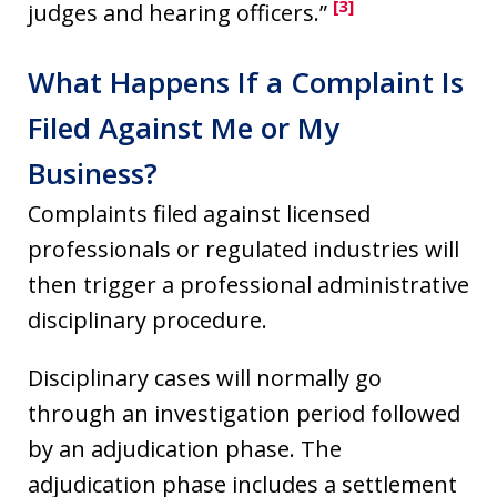
[3]
judges and hearing officers.”
What Happens If a Complaint Is
Filed Against Me or My
Business?
Complaints filed against licensed
professionals or regulated industries will
then trigger a professional administrative
disciplinary procedure.
Disciplinary cases will normally go
through an investigation period followed
by an adjudication phase. The
adjudication phase includes a settlement