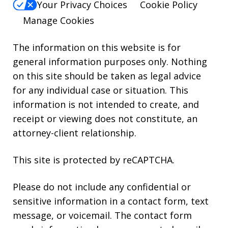
Your Privacy Choices
Cookie Policy
Manage Cookies
The information on this website is for
general information purposes only. Nothing
on this site should be taken as legal advice
for any individual case or situation. This
information is not intended to create, and
receipt or viewing does not constitute, an
attorney-client relationship.
This site is protected by reCAPTCHA.
Please do not include any confidential or
sensitive information in a contact form, text
message, or voicemail. The contact form