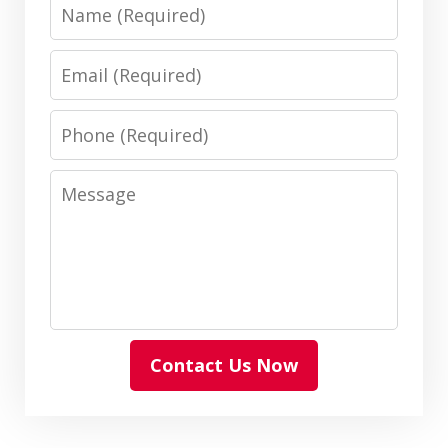
Name
Email
Phone
Message
Contact Us Now