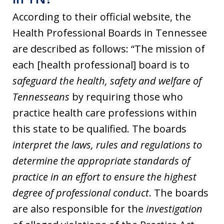
According to their official website, the
Health Professional Boards in Tennessee
are described as follows: “The mission of
each [health professional] board is to
safeguard the health, safety and welfare of
Tennesseans
by requiring those who
practice health care professions within
this state to be qualified. The boards
interpret the laws, rules and regulations to
determine the appropriate standards of
practice in an effort to ensure the highest
degree of professional conduct
. The boards
are also responsible for the
investigation