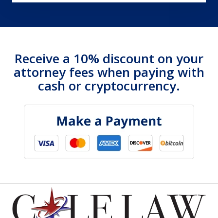
Receive a 10% discount on your
attorney fees when paying with
cash or cryptocurrency.