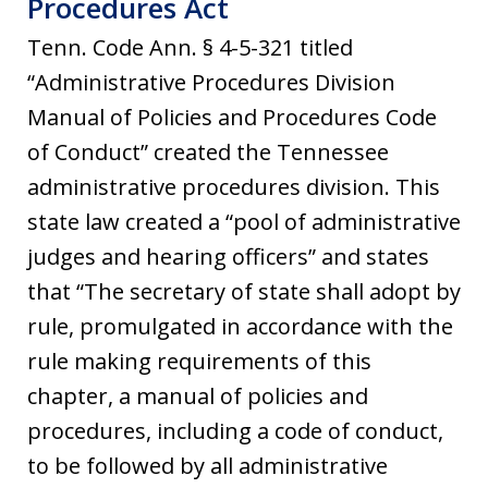
Procedures Act
Tenn. Code Ann. § 4-5-321 titled
“Administrative Procedures Division
Manual of Policies and Procedures Code
of Conduct” created the Tennessee
administrative procedures division. This
state law created a “pool of administrative
judges and hearing officers” and states
that “The secretary of state shall adopt by
rule, promulgated in accordance with the
rule making requirements of this
chapter, a manual of policies and
procedures, including a code of conduct,
to be followed by all administrative