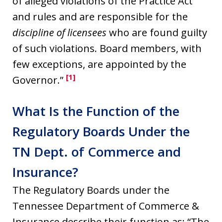
of alleged violations of the Practice Act
and rules and are responsible for the
discipline of licensees
who are found guilty
of such violations. Board members, with
few exceptions, are appointed by the
[1]
Governor.”
What Is the Function of the
Regulatory Boards Under the
TN Dept. of Commerce and
Insurance?
The Regulatory Boards under the
Tennessee Department of Commerce &
Insurance describe their function as: “The