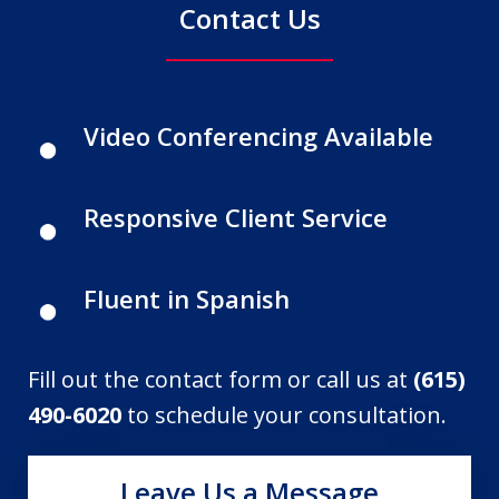
Contact Us
Video Conferencing Available
Responsive Client Service
Fluent in Spanish
Fill out the contact form or call us at
(615)
490-6020
to schedule your consultation.
Leave Us a Message