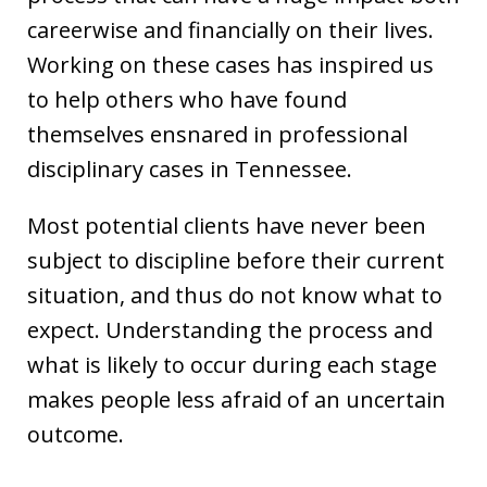
careerwise and financially on their lives.
Working on these cases has inspired us
to help others who have found
themselves ensnared in professional
disciplinary cases in Tennessee.
Most potential clients have never been
subject to discipline before their current
situation, and thus do not know what to
expect. Understanding the process and
what is likely to occur during each stage
makes people less afraid of an uncertain
outcome.