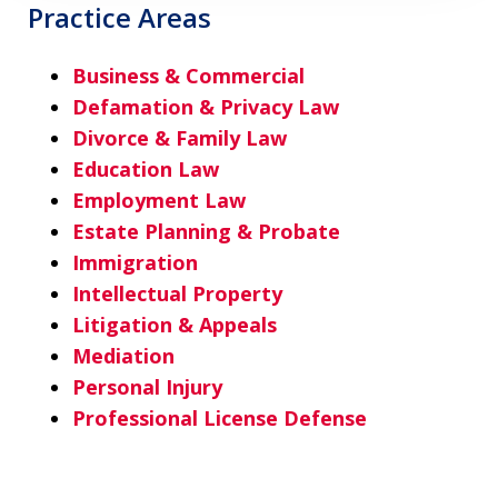
Practice Areas
Business & Commercial
Defamation & Privacy Law
Divorce & Family Law
Education Law
Employment Law
Estate Planning & Probate
Immigration
Intellectual Property
Litigation & Appeals
Mediation
Personal Injury
Professional License Defense