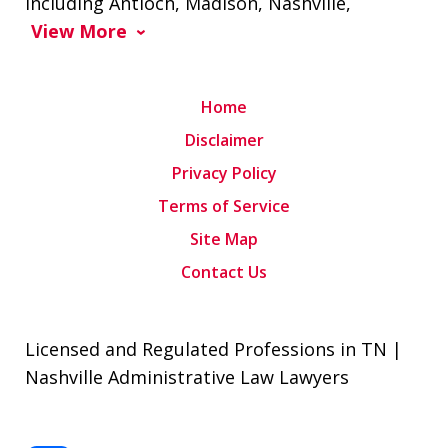
including Antioch, Madison, Nashville,
View More
Home
Disclaimer
Privacy Policy
Terms of Service
Site Map
Contact Us
Licensed and Regulated Professions in TN |
Nashville Administrative Law Lawyers