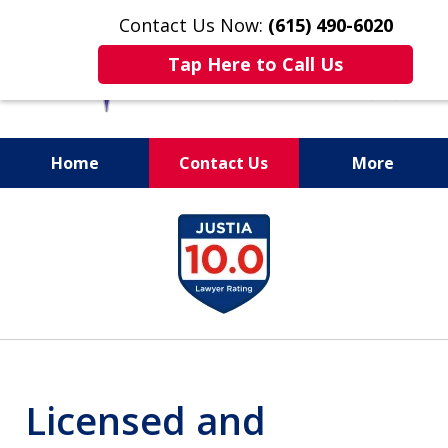
Contact Us Now:
(615) 490-6020
Tap Here to Call Us
Home
Contact Us
More
slide
1
of
13
Licensed and