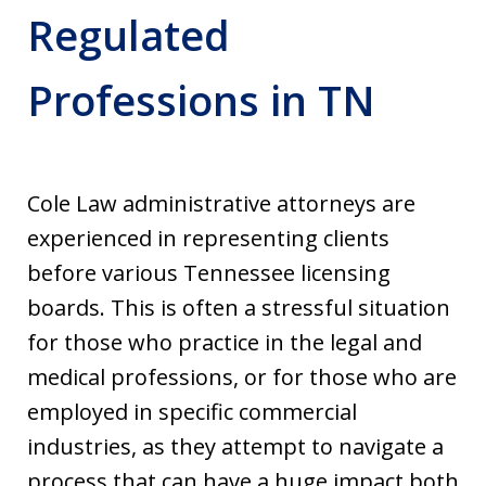
Regulated
Professions in TN
Cole Law administrative attorneys are
experienced in representing clients
before various Tennessee licensing
boards. This is often a stressful situation
for those who practice in the legal and
medical professions, or for those who are
employed in specific commercial
industries, as they attempt to navigate a
process that can have a huge impact both