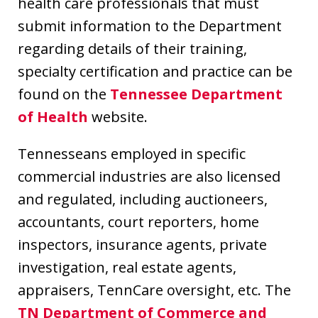
health care professionals that must
submit information to the Department
regarding details of their training,
specialty certification and practice can be
found on the
Tennessee Department
of Health
website.
Tennesseans employed in specific
commercial industries are also licensed
and regulated, including auctioneers,
accountants, court reporters, home
inspectors, insurance agents, private
investigation, real estate agents,
appraisers, TennCare oversight, etc. The
TN Department of Commerce and