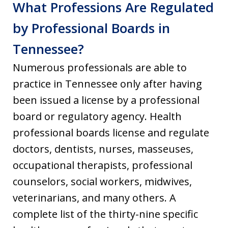
What Professions Are Regulated
by Professional Boards in
Tennessee?
Numerous professionals are able to
practice in Tennessee only after having
been issued a license by a professional
board or regulatory agency. Health
professional boards license and regulate
doctors, dentists, nurses, masseuses,
occupational therapists, professional
counselors, social workers, midwives,
veterinarians, and many others. A
complete list of the thirty-nine specific