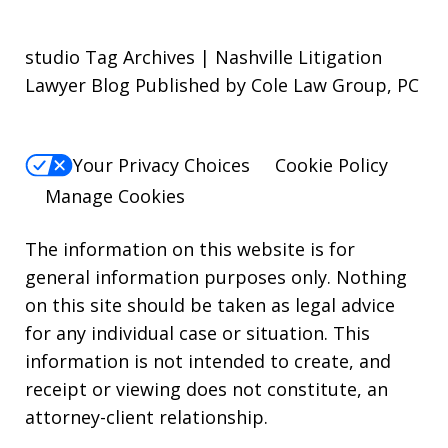
studio Tag Archives | Nashville Litigation
Lawyer Blog Published by Cole Law Group, PC
Your Privacy Choices
Cookie Policy
Manage Cookies
The information on this website is for
general information purposes only. Nothing
on this site should be taken as legal advice
for any individual case or situation. This
information is not intended to create, and
receipt or viewing does not constitute, an
attorney-client relationship.