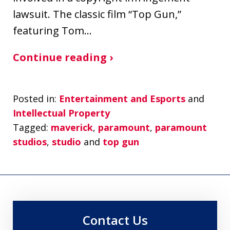
lawsuit. The classic film “Top Gun,”
featuring Tom…
Continue reading ›
Posted in:
Entertainment and Esports
and
Intellectual Property
Tagged:
maverick
,
paramount
,
paramount
studios
,
studio
and
top gun
Contact Us