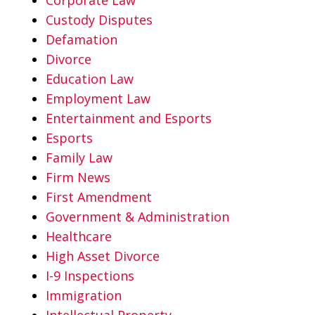
Custody Disputes
Defamation
Divorce
Education Law
Employment Law
Entertainment and Esports
Esports
Family Law
Firm News
First Amendment
Government & Administration
Healthcare
High Asset Divorce
I-9 Inspections
Immigration
Intellectual Property