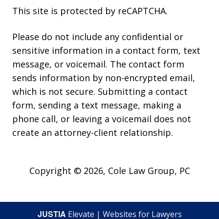
This site is protected by reCAPTCHA.
Please do not include any confidential or
sensitive information in a contact form, text
message, or voicemail. The contact form
sends information by non-encrypted email,
which is not secure. Submitting a contact
form, sending a text message, making a
phone call, or leaving a voicemail does not
create an attorney-client relationship.
Copyright © 2026,
Cole Law Group, PC
JUSTIA
Elevate | Websites for Lawyers