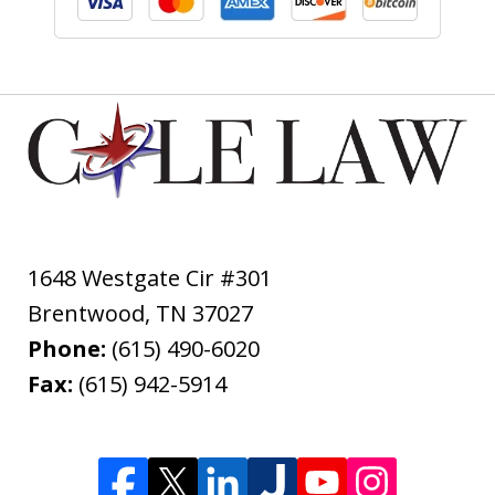
1648 Westgate Cir #301
Brentwood
,
TN
37027
Phone:
(615) 490-6020
Fax:
(615) 942-5914