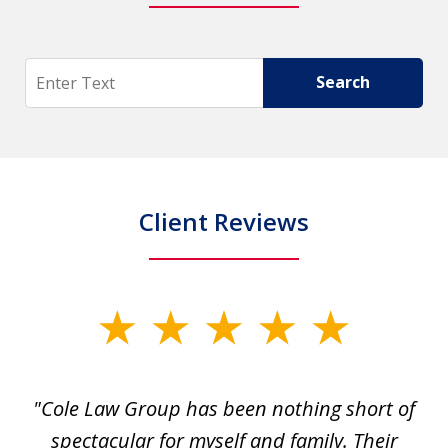
Search
Search
Client Reviews
slide
1
of
"Cole Law Group has been nothing short of
6
spectacular for myself and family. Their