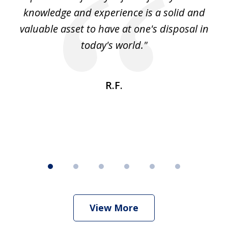
knowledge and experience is a solid and
valuable asset to have at one's disposal in
today's world."
R.F.
View More