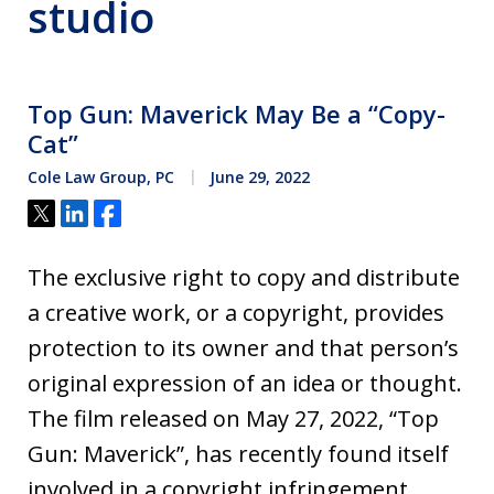
studio
Top Gun: Maverick May Be a “Copy-
Cat”
Cole Law Group, PC
June 29, 2022
Tweet
Share
Share
The exclusive right to copy and distribute
a creative work, or a copyright, provides
protection to its owner and that person’s
original expression of an idea or thought.
The film released on May 27, 2022, “Top
Gun: Maverick”, has recently found itself
involved in a copyright infringement