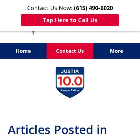
Contact Us Now:
(615) 490-6020
Tap Here to Call Us
Home
Contact Us
More
slide
1
of
13
Articles Posted in