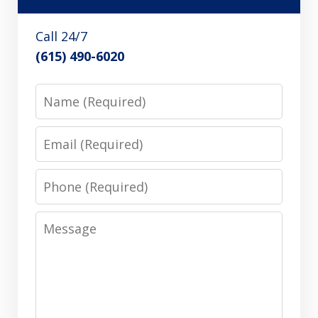
Call 24/7
(615) 490-6020
Name
Email
Phone
Message