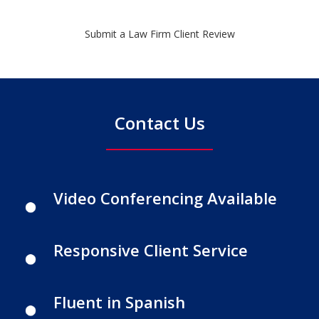
Submit a Law Firm Client Review
Contact Us
Video Conferencing Available
Responsive Client Service
Fluent in Spanish