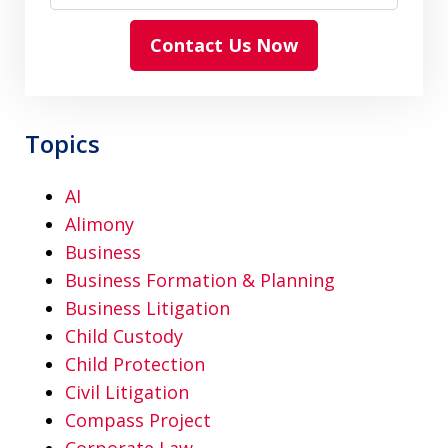
Contact Us Now
Topics
AI
Alimony
Business
Business Formation & Planning
Business Litigation
Child Custody
Child Protection
Civil Litigation
Compass Project
Corporate Law