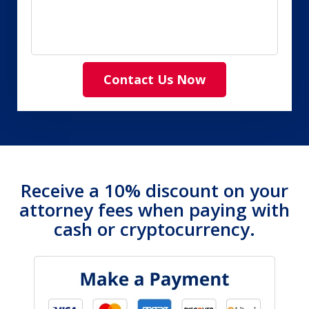
Contact Us Now
Receive a 10% discount on your
attorney fees when paying with
cash or cryptocurrency.