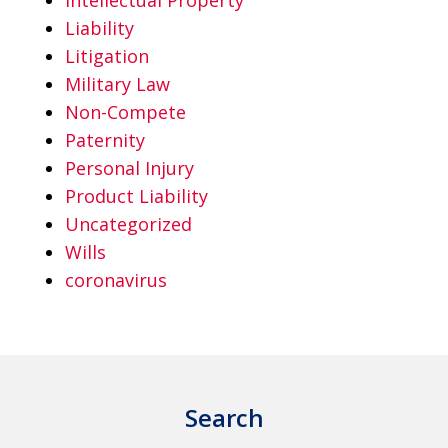
Liability
Litigation
Military Law
Non-Compete
Paternity
Personal Injury
Product Liability
Uncategorized
Wills
coronavirus
Search