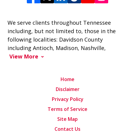
We serve clients throughout Tennessee
including, but not limited to, those in the
following localities: Davidson County
including Antioch, Madison, Nashville,
View More
Home
Disclaimer
Privacy Policy
Terms of Service
Site Map
Contact Us