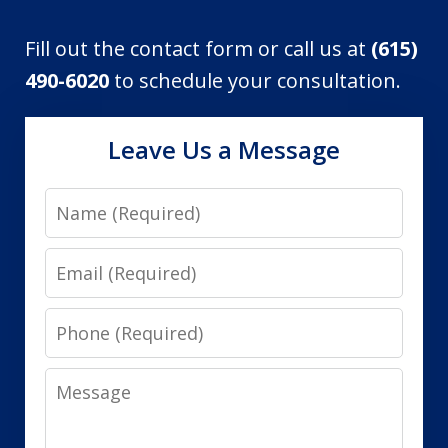
Fill out the contact form or call us at
(615)
490-6020
to schedule your consultation.
Leave Us a Message
Name
Email
Phone
Message